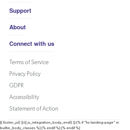
Support
About
Connect with us
Terms of Service
Privacy Policy
GDPR
Accessibility
Statement of Action
{{ footer_js() }}
{{ js_integration_body_end() }}
{% if "hs-landing-page" in
builtin_body_classes %}
{% endif %}
{% endif %}