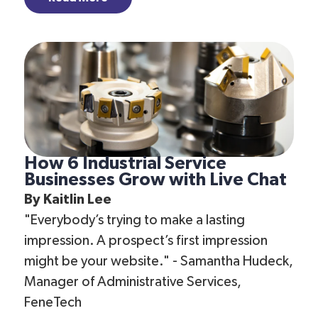
How 6 Industrial Service
Businesses Grow with Live Chat
By
Kaitlin Lee
"Everybody’s trying to make a lasting
impression. A prospect’s first impression
might be your website." - Samantha Hudeck,
Manager of Administrative Services,
FeneTech