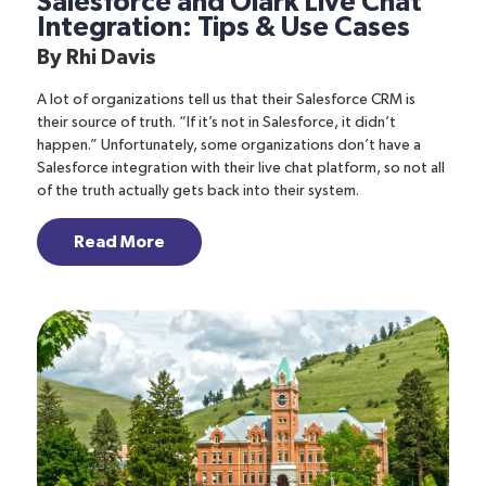
Salesforce and Olark Live Chat
Integration: Tips & Use Cases
By
Rhi Davis
A lot of organizations tell us that their Salesforce CRM is
their source of truth. “If it’s not in Salesforce, it didn’t
happen.” Unfortunately, some organizations don’t have a
Salesforce integration with their live chat platform, so not all
of the truth actually gets back into their system.
Read More