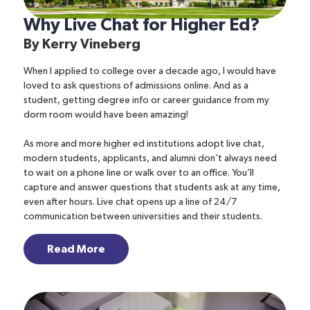
Why Live Chat for Higher Ed?
By
Kerry Vineberg
When I applied to college over a decade ago, I would have
loved to ask questions of admissions online. And as a
student, getting degree info or career guidance from my
dorm room would have been amazing!
As more and more higher ed institutions adopt live chat,
modern students, applicants, and alumni don’t always need
to wait on a phone line or walk over to an office. You’ll
capture and answer questions that students ask at any time,
even after hours. Live chat opens up a line of 24/7
communication between universities and their students.
Read More