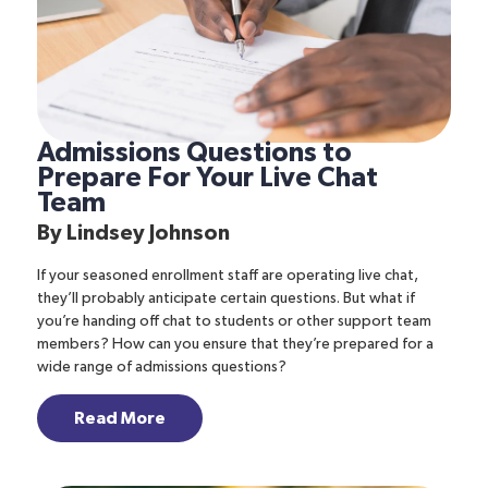
Admissions Questions to
Prepare For Your Live Chat
Team
By
Lindsey Johnson
If your seasoned enrollment staff are operating live chat,
they’ll probably anticipate certain questions. But what if
you’re handing off chat to students or other support team
members? How can you ensure that they’re prepared for a
wide range of admissions questions?
Read More