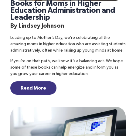
Books for Moms in Higher
Education Administration and
Leadership
By
Lindsey Johnson
Leading up to Mother’s Day, we’re celebrating all the
amazing moms in higher education who are assisting students
administratively, often while raising up young minds at home.
If you’re on that path, we know it’s a balancing act. We hope
some of these books can help energize and inform you as
you grow your career in higher education.
Read More