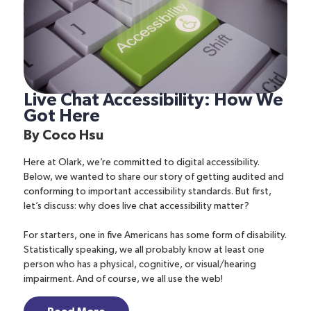
Live Chat Accessibility: How We
Got Here
By
Coco Hsu
Here at Olark, we’re committed to digital accessibility.
Below, we wanted to share our story of getting audited and
conforming to important accessibility standards. But first,
let’s discuss: why does live chat accessibility matter?
For starters, one in five Americans has some form of disability.
Statistically speaking, we all probably know at least one
person who has a physical, cognitive, or visual/hearing
impairment. And of course, we all use the web!