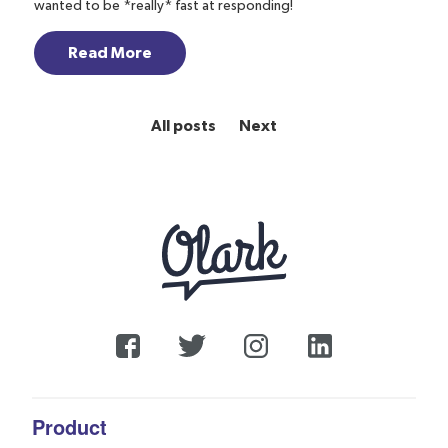
wanted to be *really* fast at responding!
Read More
All posts
Next
Product