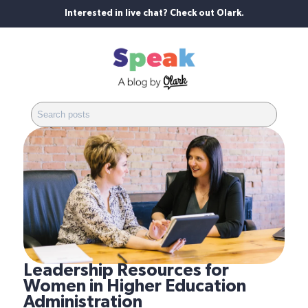
Interested in live chat? Check out Olark.
Leadership Resources for
Women in Higher Education
Administration