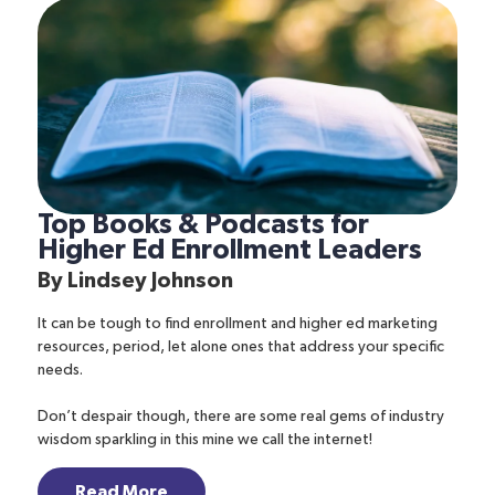
Top Books & Podcasts for
Higher Ed Enrollment Leaders
By
Lindsey Johnson
It can be tough to find enrollment and higher ed marketing
resources, period, let alone ones that address your specific
needs.
Don’t despair though, there are some real gems of industry
wisdom sparkling in this mine we call the internet!
Read More