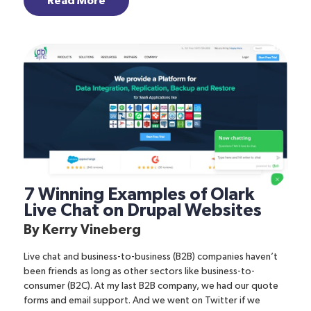
Read More
7 Winning Examples of Olark
Live Chat on Drupal Websites
By
Kerry Vineberg
Live chat and business-to-business (B2B) companies haven’t
been friends as long as other sectors like business-to-
consumer (B2C). At my last B2B company, we had our quote
forms and email support. And we went on Twitter if we