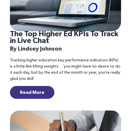
The Top Higher Ed KPIs To Track
in Live Chat
By
Lindsey Johnson
Tracking higher education key performance indicators (KPIs)
is a little like lifting weights… you might have no desire to do
it each day, but by the end of the month or year, you’re really
glad you did!
Read More