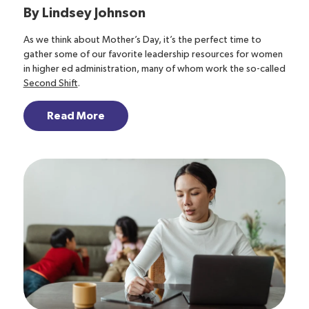
By
Lindsey Johnson
As we think about Mother’s Day, it’s the perfect time to
gather some of our favorite leadership resources for women
in higher ed administration, many of whom work the so-called
Second Shift
.
Read More