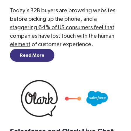
Today's B2B buyers are browsing websites
before picking up the phone, and
a
staggering 64% of US consumers feel that
companies have lost touch with the human
element
of customer experience.
Read More