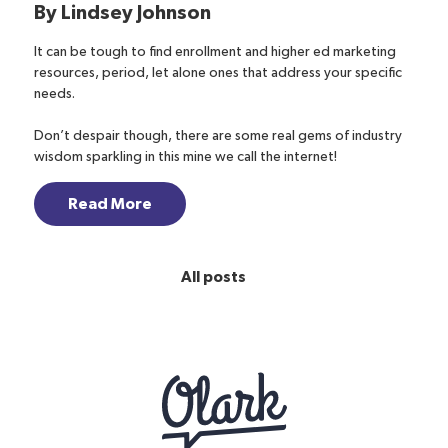
By
Lindsey Johnson
It can be tough to find enrollment and higher ed marketing
resources, period, let alone ones that address your specific
needs.
Don’t despair though, there are some real gems of industry
wisdom sparkling in this mine we call the internet!
Read More
All posts