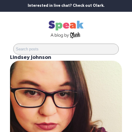
Interested in live chat? Check out Olark.
Lindsey Johnson