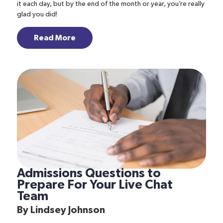
it each day, but by the end of the month or year, you’re really
glad you did!
Read More
Admissions Questions to
Prepare For Your Live Chat
Team
By
Lindsey Johnson