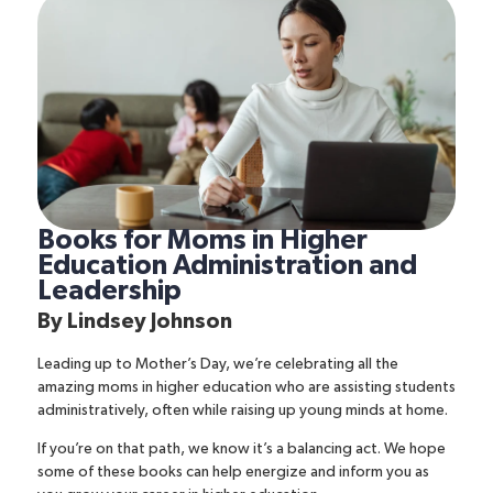
Books for Moms in Higher
Education Administration and
Leadership
By
Lindsey Johnson
Leading up to Mother’s Day, we’re celebrating all the
amazing moms in higher education who are assisting students
administratively, often while raising up young minds at home.
If you’re on that path, we know it’s a balancing act. We hope
some of these books can help energize and inform you as