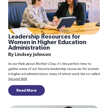
Leadership Resources for
Women in Higher Education
Administration
By
Lindsey Johnson
As we think about Mother’s Day, it’s the perfect time to
gather some of our favorite leadership resources for women
in higher ed administration, many of whom work the so-called
Second Shift
.
Read More