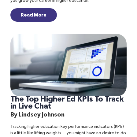
you grow your career in higher education.
Read More
The Top Higher Ed KPIs To Track
in Live Chat
By
Lindsey Johnson
Tracking higher education key performance indicators (KPIs)
is a little like lifting weights… you might have no desire to do