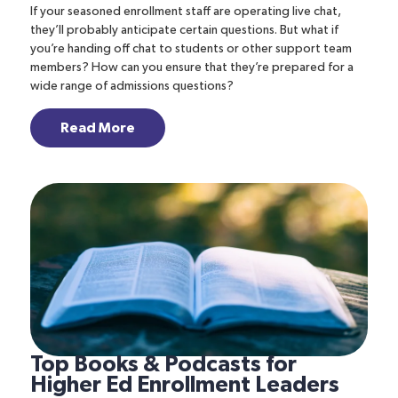
If your seasoned enrollment staff are operating live chat,
they’ll probably anticipate certain questions. But what if
you’re handing off chat to students or other support team
members? How can you ensure that they’re prepared for a
wide range of admissions questions?
Read More
Top Books & Podcasts for
Higher Ed Enrollment Leaders