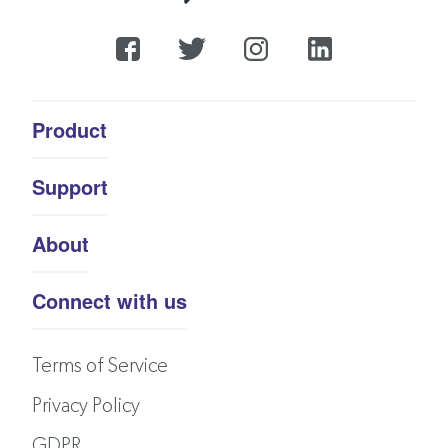
Product
Support
About
Connect with us
Terms of Service
Privacy Policy
GDPR