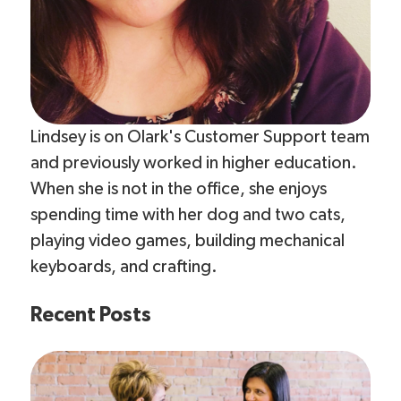
Lindsey is on Olark's Customer Support team
and previously worked in higher education.
When she is not in the office, she enjoys
spending time with her dog and two cats,
playing video games, building mechanical
keyboards, and crafting.
Recent Posts