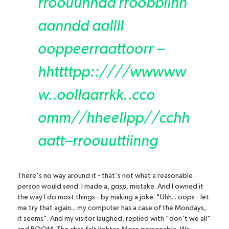
rroouunndd rroobbiinn
aanndd aallll
ooppeerraattoorr --
hhttttpp::////wwwww
w..oollaarrkk..cc
o
o
mm//hheellpp//cchh
aatt--rroouuttiinng
There's no way around it - that's not what a reasonable
person would send. I made a,
gasp,
mistake. And I owned it
the way I do most things - by making a joke. "Uhh... oops - let
me try that again... my computer has a case of the Mondays,
it seems". And my visitor laughed, replied with "don't we all"