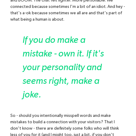
and BOOM. The chat felt lighter. More personable. We
connected because sometimes I'm a bit of an idiot. And hey -
that's a-ok because sometimes we all are and that's part of
what being a human is about.
If you do make a
mistake - own it. If it's
your personality and
seems right, make a
joke.
So - should you intentionally misspell words and make
mistakes to build a connection with your visitors? That I
don't know - there are definitely some folks who will think
less of you for it (and I might too, just a bit, if you don't