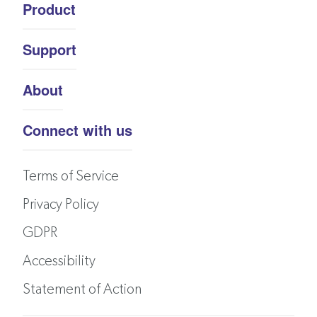
Product
Support
About
Connect with us
Terms of Service
Privacy Policy
GDPR
Accessibility
Statement of Action