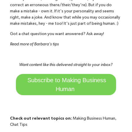
correct an erroneous there/their/they're). But if you do
make a mistake - own it. If it's your personality and seems
right, make a joke. And know that while you may occasionally
make mistakes, hey - me too! It's just part of being human. :)
Got a chat question you want answered?
Ask away!
Read more of Barbara's tips
Want content like this delivered straight to your inbox?
Subscribe to Making Business
Human
Check out relevant topics on:
Making Business Human
,
Chat Tips