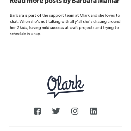
Read more posts by
Barbara Maniar
Barbara is part of the support team at Olark and she loves to
chat. When she's not talking with all y'all she's chasing around
her 2 kids, having mild success at craft projects and trying to
schedule in a nap.