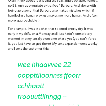
Olark I think about it as being the real, approachable, honest,
no BS, only appropriate extra floof, Barbara. And along with
being awesome, that Barbara also makes mistakes which, if
handled in a human way just makes me more human. And often
more approachable :)
For example, I was in a chat that seemed pretty dry. It was
early in my shift, on a Monday and I just hadn't completely
warmed into my totally awesome phase yet (you can't force
it, you just have to get there). My text expander went wonky
and I sent the customer this:
wee hhaavvee 22
ooppttiioonnss ffoorr
cchhaatt
rroouuttiinngg --