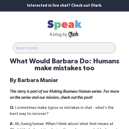
Interested in live chat? Check out Olark.
What Would Barbara Do: Humans
make mistakes too
By
Barbara Maniar
This story is part of our Making Business Human series. For more
on the series and our mission,
check out this post
!
Q:
I sometimes make typos or mistakes in chat - what’s the
best way to recover?
A:
Ah, being human. When I think about what that means at