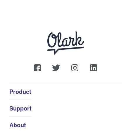
Product
Support
About