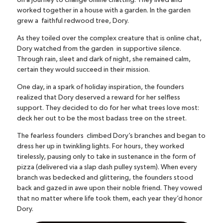
on a journey to change online chatting. They lived and
worked together in a house with a garden. In the garden
grew a faithful redwood tree, Dory.
As they toiled over the complex creature that is online chat,
Dory watched from the garden in supportive silence.
Through rain, sleet and dark of night, she remained calm,
certain they would succeed in their mission.
One day, in a spark of holiday inspiration, the founders
realized that Dory deserved a reward for her selfless
support. They decided to do for her what trees love most:
deck her out to be the most badass tree on the street.
The fearless founders climbed Dory’s branches and began to
dress her up in twinkling lights. For hours, they worked
tirelessly, pausing only to take in sustenance in the form of
pizza (delivered via a slap dash pulley system). When every
branch was bedecked and glittering, the founders stood
back and gazed in awe upon their noble friend. They vowed
that no matter where life took them, each year they’d honor
Dory.