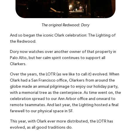
The original Redwood: Dory
And so began the iconic Olark celebration: The Lighting of
the Redwood.
Dory now watches over another owner of that property in
Palo Alto, but her calm spirit continues to support all
Olarkers.
Over the years, the LOTR (as we like to call it) evolved. When
Olark had a San Francisco office, Olarkers from around the
globe made an annual pilgrimage to enjoy our holiday party,
with a memorial tree as the centerpiece. As time went on, the
celebration spread to our Ann Arbor office and onward to
remote teammates. And last year, the Lighting hosted a final
farewell to our physical space in SF.
This year, with Olark ever more distributed, the LOTR has
evolved, as all good traditions do.