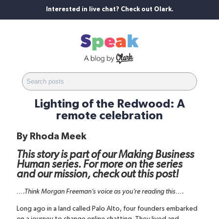
Interested in live chat? Check out Olark.
Lighting of the Redwood: A
remote celebration
By
Rhoda Meek
This story is part of our Making Business
Human series. For more on the series
and our mission,
check out this post
!
….Think Morgan Freeman’s voice as you’re reading this….
Long ago in a land called Palo Alto, four founders embarked