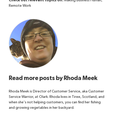
Check out relevant topics on:
Making Business Human
,
Remote Work
Read more posts by
Rhoda Meek
Rhoda Meek is Director of Customer Service, aka Customer
Service Warrior, at Olark. Rhoda lives in Tiree, Scotland, and
when she's not helping customers, you can find her fishing
and growing vegetables in her backyard.