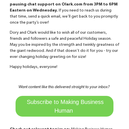
pausing chat support on Olark.com from 3PM to 6PM
Eastern on Wednesday.
If you need to reach us during
that time, send a quick email, we’ll get back to you promptly
once the party’s over!
Dory and Olark would like to wish all of our customers,
friends and followers a safe and peaceful Holiday season.
May you be inspired by the strength and twinkly greatness of
the giant redwood. And if that doesn’t do it for you -
try our
ever changing holiday greeting on for size!
Happy holidays, everyone!
Want content like this delivered straight to your inbox?
Subscribe to Making Business
Human