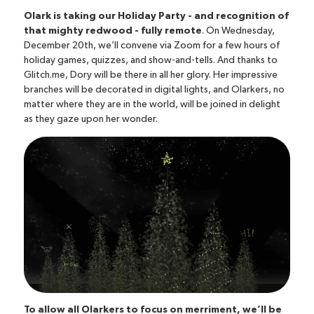
Olark is taking our Holiday Party - and recognition of
that mighty redwood - fully remote
. On Wednesday,
December 20th, we’ll convene via Zoom for a few hours of
holiday games, quizzes, and show-and-tells. And thanks to
Glitch.me, Dory will be there in all her glory
. Her impressive
branches will be decorated in digital lights, and Olarkers, no
matter where they are in the world, will be joined in delight
as they gaze upon her wonder.
To allow all Olarkers to focus on merriment, we’ll be