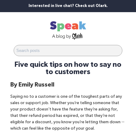
Interested in live chat? Check out Olark.
Five quick tips on how to say no
to customers
By
Emily Russell
Saying no to a customer is one of the toughest parts of any
sales or support job
. Whether you’re telling someone that
your product doesn’t have the feature they’re asking for,
that their refund period has expired, or that they’re not
eligible for a discount, you know you’re letting them down --
which can feel like the opposite of your goal.