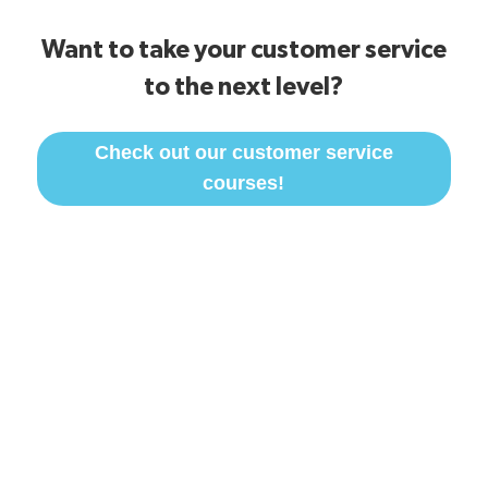
Want to take your customer service
to the next level?
Check out our customer service
courses!