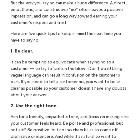
But the
way
you say no can make a huge difference. A direct,
empathetic, and constructive “no” often leaves a positive
impression, and can go a long way toward earning your
customer’s respect and
trust
.
Here are five quick tips to keep in mind the next time you
have to say no:
1. Be clear.
It can be tempting to equivocate when saying no to a
customer — to try to ‘soften the blow’. Don’t do it! Using
vague language can result in confusion on the customer’s
part. If you need to tell a customer no, you want to be as
clear as possible so your customer doesn’t have any doubts
about your answer.
2. Use the right tone.
Aim for a friendly, empathetic tone, and focus on making sure
your customer feels heard. Be polite and professional, but
not stiff. Be positive, but not so cheerful as to come off
dismissive or insincere. And while it’s natural to want to