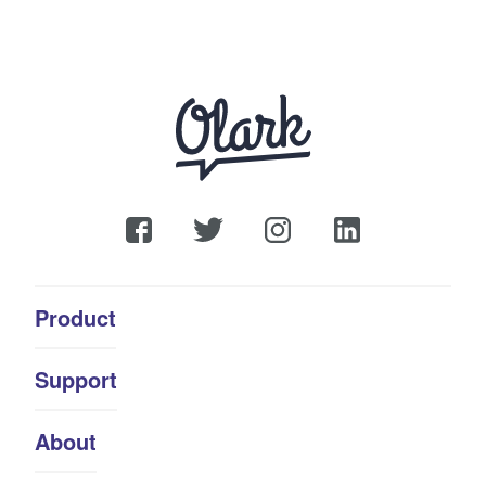
Product
Support
About