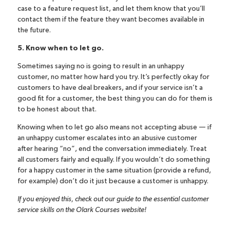
case to a feature request list, and let them know that you’ll
contact them if the feature they want becomes available in
the future.
5. Know when to let go.
Sometimes saying no is going to result in an unhappy
customer, no matter how hard you try. It’s perfectly okay for
customers to have deal breakers, and if your service isn’t a
good fit for a customer, the best thing you can do for them is
to be honest about that.
Knowing when to let go also means not accepting abuse — if
an unhappy customer escalates into an abusive customer
after hearing “no”, end the conversation immediately. Treat
all customers fairly and equally. If you wouldn’t do something
for a happy customer in the same situation (provide a refund,
for example) don’t do it just because a customer is unhappy.
If you enjoyed this, check out
our guide to the essential customer
service skills
on the Olark Courses website!