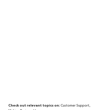
Check out relevant topics on:
Customer Support
,