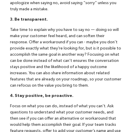
apologize when saying no, avoid saying “sorry” unless you
truly made a mistake.
3. Be transparent.
Take time to explain why you have to say no — doing so will
make your customer feel heard, and can soften their
response. Offer a workaround if you can - maybe you don’t
provide exactly what they’re looking for, but is it possible to
accomplish the same goal in another way? Focusing on what
can be done instead of what can’t ensures the conversation
stays positive and the likelihood of a happy outcome
increases. You can also share information about related
features that are already on your roadmap, so your customer
can refocus on the value you bring to them.
4. Stay positive, be proactive.
Focus on what you can do, instead of what you can’t. Ask
questions to understand what your customer needs, and
then see if you can offer an alternative or workaround that
would help them accomplish their goal. If your team tracks
feature requests, offer to add your customer’s name and use