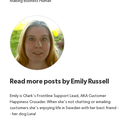
Making Business Human
Read more posts by
Emily Russell
Emily is Olark's Frontline Support Lead, AKA Customer
Happiness Crusader. When she's not chatting or emailing
customers she's enjoying life in Sweden with her best friend -
- her dog Luna!