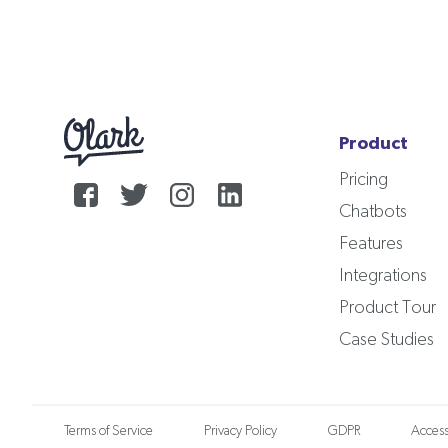
Product
Pricing
Chatbots
Features
Integrations
Product Tour
Case Studies
Terms of Service
Privacy Policy
GDPR
Accessi