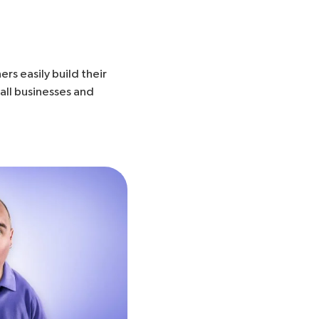
rs easily build their
all businesses and