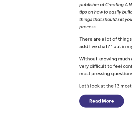
publisher at
Creating A 
tips on how to easily buil
things that should set yo
process.
There are a lot of things
add live chat?
" but in m
Without knowing much a
very difficult to feel co
most pressing questions
Let’s look at the 13 mos
Read More