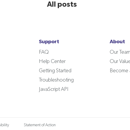
All posts
Support
About
FAQ
Our Tea
Help Center
Our Valu
Getting Started
Become a
Troubleshooting
JavaScript API
bility
Statement of Action