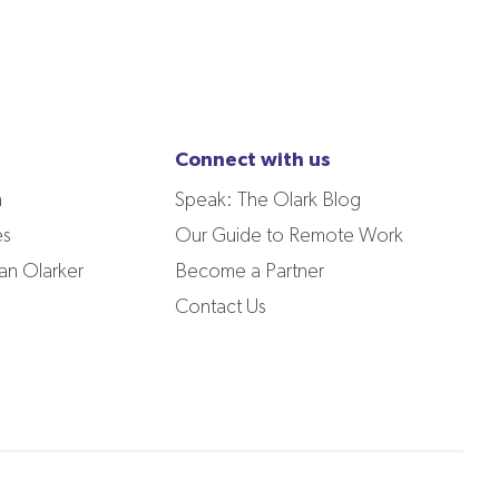
Connect with us
m
Speak: The Olark Blog
es
Our Guide to Remote Work
n Olarker
Become a Partner
Contact Us