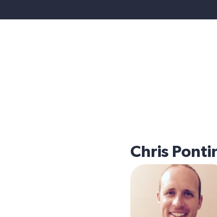
Chris Ponti