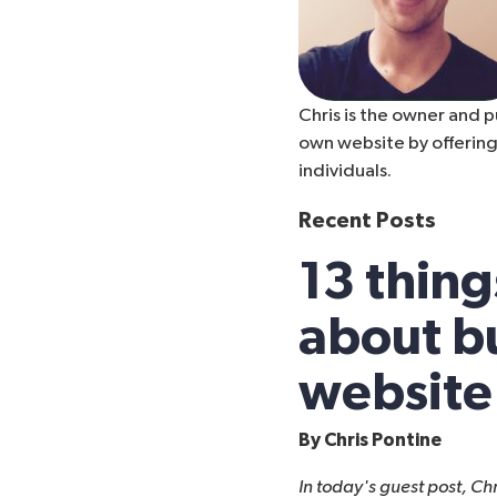
Chris is the owner and p
own website by offering
individuals.
Recent Posts
13 thing
about bu
website
By
Chris Pontine
In today's guest post, Ch