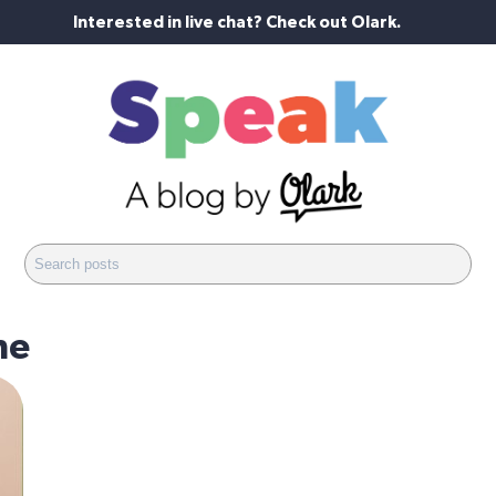
Interested in live chat? Check out Olark.
ne