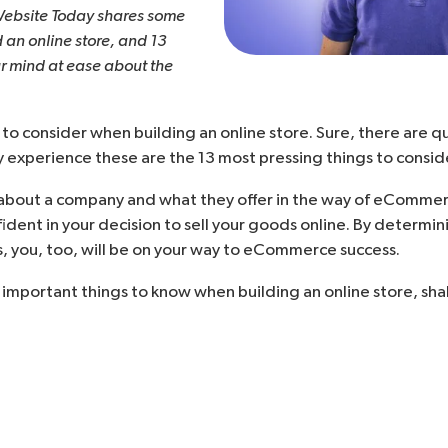
Website Today
shares some
d an online store, and 13
ur mind at ease about the
 to consider when building an online store. Sure, there are qu
y experience these are the 13 most pressing things to consider
bout a company and what they offer in the way of eCommerce
nfident in your decision to
sell your goods online
. By determin
, you, too, will be on your way to eCommerce success.
t important things to know when building an online store, sha