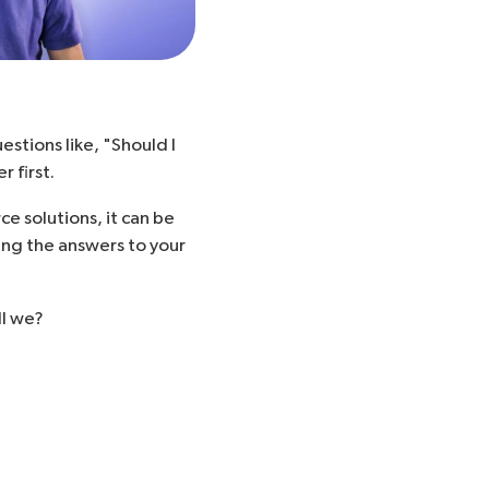
estions like, "
Should I
 first.
 solutions, it can be
ing the answers to your
ll we?