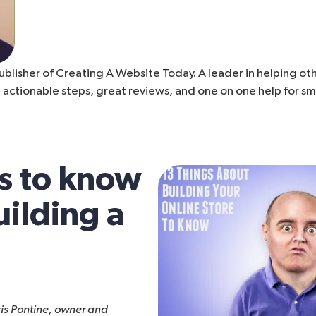
ublisher of Creating A Website Today. A leader in helping othe
 actionable steps, great reviews, and one on one help for sm
s to know
ilding a
ris Pontine, owner and