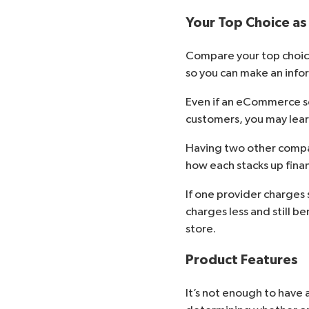
Your Top Choice as
Compare your top choice
so you can make an info
Even if an eCommerce ser
customers, you may learn
Having two other compan
how each stacks up financ
If one provider charges 
charges less and still b
store.
Product Features
It’s not enough to have 