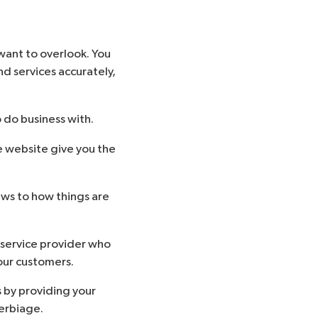
 want to overlook. You
d services accurately,
 do business with.
e website give you the
aws to how things are
r service provider who
your customers.
s by providing your
verbiage.