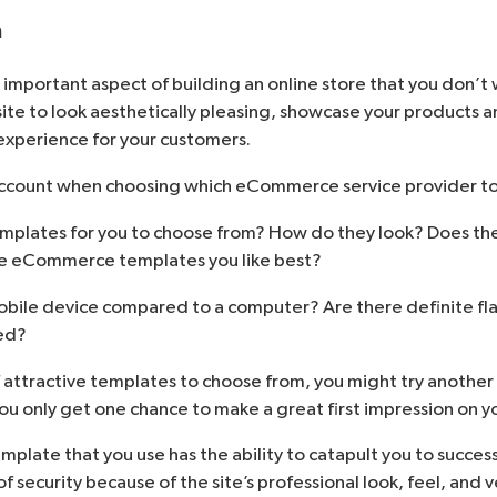
n
 important aspect of building an online store that you don’t
e to look aesthetically pleasing, showcase your products an
experience for your customers.
account when choosing which eCommerce service provider to
templates for you to choose from? How do they look? Does th
he eCommerce templates you like best?
obile device compared to a computer? Are there definite fl
ed?
of attractive templates to choose from, you might try anothe
, you only get one chance to make a great first impression on 
emplate that you use has the ability to catapult you to succes
f security because of the site’s professional look, feel, and 