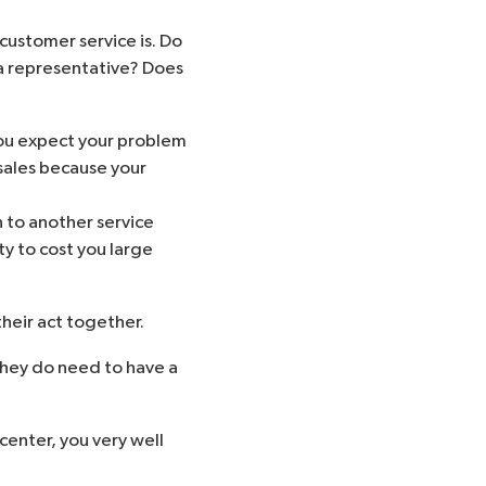
customer service is. Do
a representative? Does
you expect your problem
 sales because your
 to another service
ity to cost you large
heir act together.
They do need to have a
 center, you very well