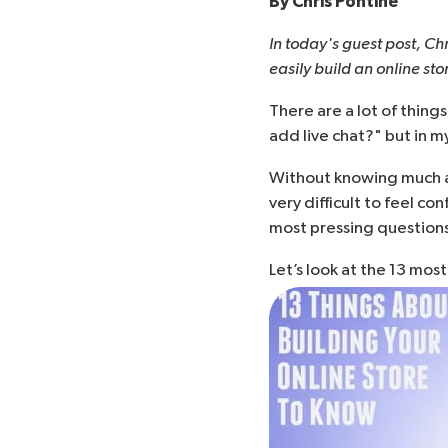
By
Chris Pontine
In today's guest post, Ch
easily build an online st
There are a lot of things
add live chat?
" but in m
Without knowing much a
very difficult to feel co
most pressing questions
Let’s look at the 13 mos