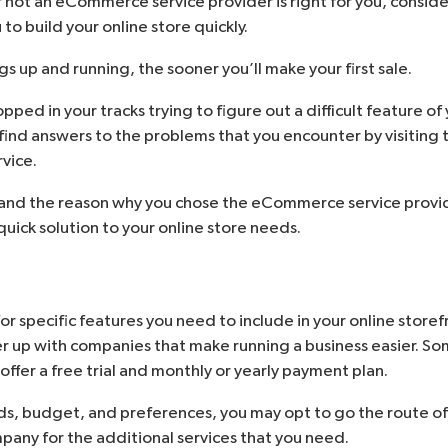
not an eCommerce service provider is right for you, conside
 to build your online store quickly.
s up and running, the sooner you’ll make your first sale.
ped in your tracks trying to figure out a difficult feature of 
 find answers to the problems that you encounter by visiting 
vice.
l, and the reason why you chose the eCommerce service provi
uick solution to your online store needs.
or specific features you need to include in your online st
er up with companies that make running a business easier. So
 offer a free trial and monthly or yearly payment plan.
s, budget, and preferences, you may opt to go the route of
pany for the additional services that you need.