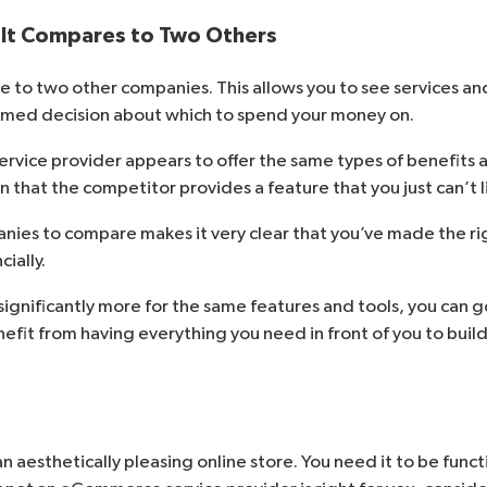
 It Compares to Two Others
 to two other companies. This allows you to see services and
rmed decision about which to spend your money on.
vice provider appears to offer the same types of benefits an
 that the competitor provides a feature that you just can’t l
ies to compare makes it very clear that you’ve made the rig
ially.
significantly more for the same features and tools, you can 
enefit from having everything you need in front of you to build
an aesthetically pleasing online store. You need it to be func