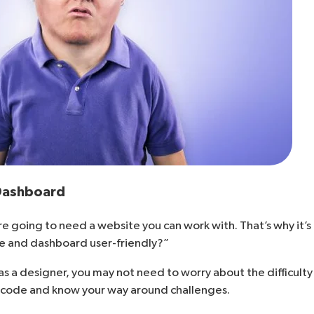
 Dashboard
re going to need a website you can work with. That’s why it’s
ace and dashboard user-friendly?”
 as a designer, you may not need to worry about the difficul
to code and know your way around challenges.