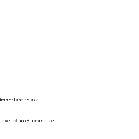
 important to ask
ty level of an eCommerce