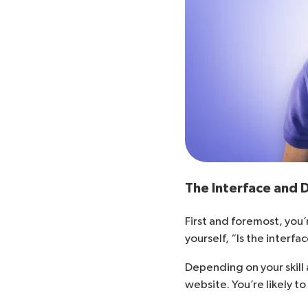
The Interface and
First and foremost, you’
yourself, “Is the interf
Depending on your skill
website. You’re likely 