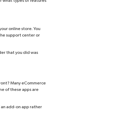
r what types of features
your online store. You
the support center or
der that you did was
orefront? Many eCommerce
me of these apps are
 an add-on app rather