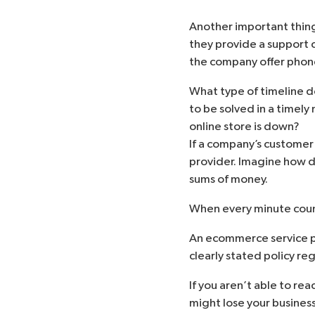
Another important thing 
they provide a support 
the company offer phone
What type of timeline d
to be solved in a timely
online store is down?
If a company’s customer 
provider. Imagine how dif
sums of money.
When every minute count
An ecommerce service pr
clearly stated policy r
If you aren’t able to rea
might lose your business