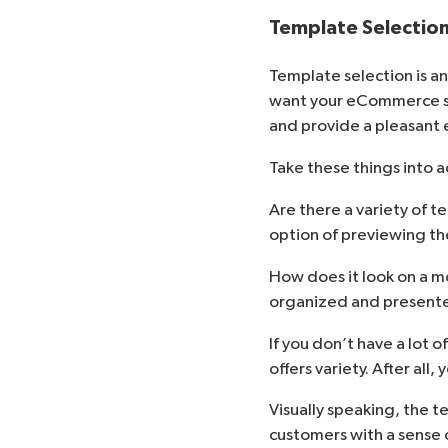
Template Selectio
Template selection is an
want your eCommerce sit
and provide a pleasant 
Take these things into 
Are there a variety of 
option of previewing t
How does it look on a m
organized and present
If you don’t have a lot 
offers variety. After all
Visually speaking, the t
customers with a sense o