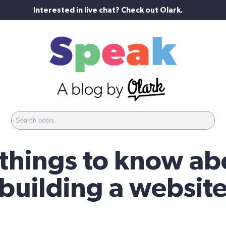
Interested in live chat? Check out Olark.
 things to know ab
building a websit