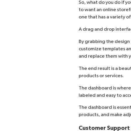
So, what do you do if y
to want an online store
one that has a variety o
A drag and drop interfa
By grabbing the design 
customize templates an
and replace them with 
The end result is a beau
products or services.
The dashboard is where y
labeled and easy to acces
The dashboard is essenti
products, and make adju
Customer Support A