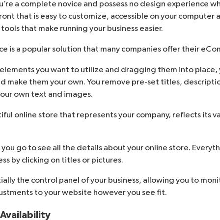
ou’re a complete novice and possess no design experience w
front that is easy to customize, accessible on your computer
f tools that make running your business easier.
ce is a popular solution that many companies offer their e
elements you want to utilize and dragging them into place, 
d make them your own. You remove pre-set titles, descripti
your own text and images.
tiful online store that represents your company, reflects its v
ou go to see all the details about your online store. Everyth
s by clicking on titles or pictures.
ally the control panel of your business, allowing you to mon
stments to your website however you see fit.
vailability