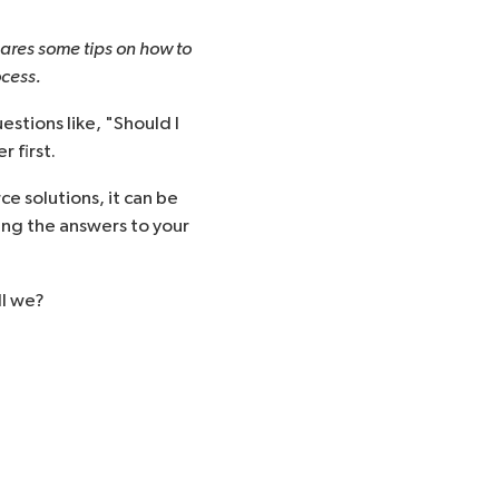
ares some tips on how to
ocess.
estions like, "
Should I
 first.
 solutions, it can be
ing the answers to your
ll we?