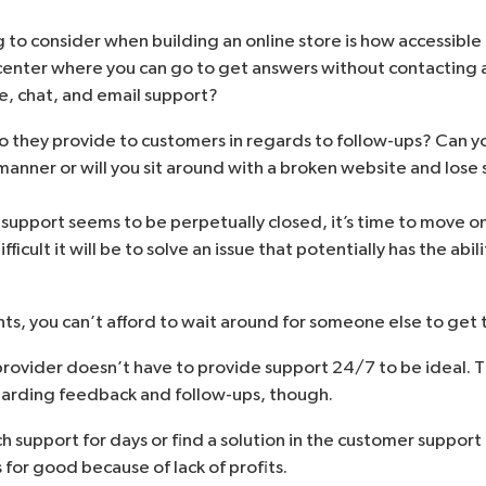
to consider when building an online store is how accessible 
center where you can go to get answers without contacting 
, chat, and email support?
o they provide to customers in regards to follow-ups? Can 
 manner or will you sit around with a broken website and lose
support seems to be perpetually closed, it’s time to move on
ficult it will be to solve an issue that potentially has the abil
s, you can’t afford to wait around for someone else to get t
ovider doesn’t have to provide support 24/7 to be ideal. 
egarding feedback and follow-ups, though.
ch support for days or find a solution in the customer support
 for good because of lack of profits.