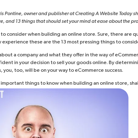
ris Pontine, owner and publisher at
Creating A Website Today
sh
ore, and 13 things that should set your mind at ease about the pr
 to consider when building an online store. Sure, there are qu
y experience these are the 13 most pressing things to consider
bout a company and what they offer in the way of eCommerce
nfident in your decision to
sell your goods online
. By determin
, you, too, will be on your way to eCommerce success.
t important things to know when building an online store, sha