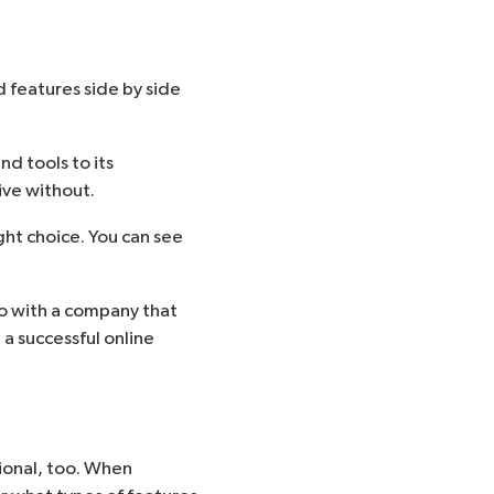
 features side by side
d tools to its
ive without.
ht choice. You can see
go with a company that
 a successful online
tional, too. When