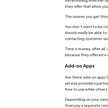
determining whether or 
they offer that allow you
The sooner you get thing
You don’t want to be stop
should easily be able to
contacting customer ser
Time is money, after al
because they offered a q
Add-on Apps
Are there add-on apps f
service providers partn
free to use while others
Depending on your need
than pay a separate com