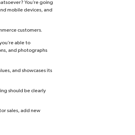
hatsoever? You’re going
 and mobile devices, and
Commerce customers.
you’re able to
ons, and photographs
alues, and showcases its
ing should be clearly
itor sales, add new