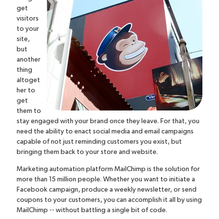
get
visitors
to your
site,
but
another
thing
altoget
her to
get
them to
stay engaged with your brand once they leave. For that, you
need the ability to enact social media and email campaigns
capable of not just reminding customers you exist, but
bringing them back to your store and website.
Marketing automation platform
MailChimp
is the solution for
more than 15 million people. Whether you want to initiate a
Facebook campaign, produce a weekly newsletter, or send
coupons to your customers, you can accomplish it all by using
MailChimp -- without battling a single bit of code.