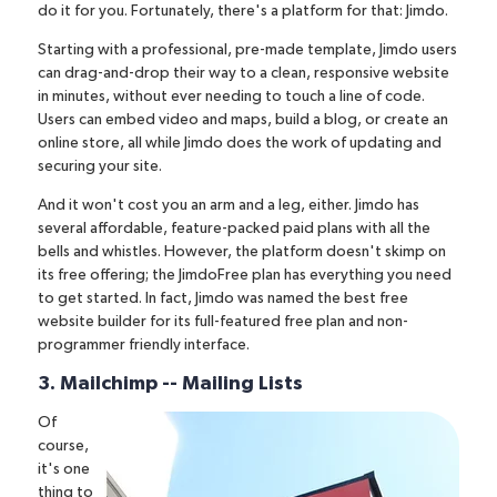
do it for you. Fortunately, there's a platform for that:
Jimdo
.
Starting with a professional, pre-made template
, Jimdo users
can drag-and-drop their way to a clean, responsive website
in minutes, without ever needing to touch a line of code.
Users can embed video and maps, build a blog, or create an
online store, all while Jimdo does the work of updating and
securing your site.
And it won't cost you an arm and a leg, either. Jimdo has
several affordable, feature-packed paid plans with all the
bells and whistles. However, the platform doesn't skimp on
its free offering; the JimdoFree plan has everything you need
to get started. In fact, Jimdo was
named the best free
website builder
for its full-featured free plan and non-
programmer friendly interface.
3. Mailchimp -- Mailing Lists
Of
course,
it's one
thing to