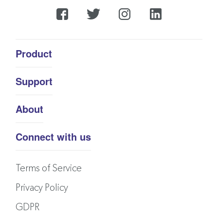
Product
Support
About
Connect with us
Terms of Service
Privacy Policy
GDPR