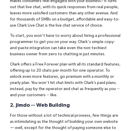
makes consumers feel engaged with your business? It turns
out that live chat, with its quick responses from real people,
leaves more satisfied customers than any other avenue. And
for
thousands of SMBs on a budget
, affordable and easy-to-
use
Olark Live Chat
is the live chat service of choice.
To start, you won't have to worry about hiring a professional
programmer to get you on your way. Olark's simple copy-
and-paste integration can take even the non-techiest
business owner from zero to chatting in just minutes.
Olark offers a Free Forever plan with all its standard features,
offering up to 20 chats per month for one operator. To
unlock even more features, go premium with a monthly or
yearly plan.
You won't hit chat limits with Olark’s paid plans
;
instead, pay by the operator and chat as frequently as you --
and your customers -- like.
2. Jimdo -- Web Building
For those without a lot of technical prowess, few things are
as intimidating as the thought of building your own website
— well, except for the thought of paying someone else to