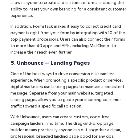
allows anyone to create and customize forms, including the
ability to insert your own branding for a consistent customer
experience.
In addition, Formstack makes it easy to collect credit card
payments right from your form by
integrating with 10 of the
top payment processors
. Users can also connect their forms
to more than 40 apps and APIs, including MailChimp, to
increase their reach even further.
5. Unbounce -- Landing Pages
One of the best ways to drive conversion is a seamless
experience. When promoting a specific product or service,
digital marketers
use landing pages to maintain a consistent
message
. Separate from your main website, targeted
landing pages allow you to guide your incoming consumer
traffic toward a specific call to action.
With
Unbounce
, users can create custom, code-free
campaign landers in no time. The drag-and-drop page
builder means practically anyone can put together a clean,
professional, branded landing page good for any goal.