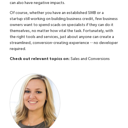
can also have negative impacts.
Of course, whether you have an established SMB or a
startup
still working on building business credit
, few business
owners want to spend scads on specialists if they can do it
themselves, no matter how vital the task. Fortunately, with
the right tools and services, just about anyone can create a
streamlined, conversion-creating experience -- no developer
required.
Check out relevant topics on:
Sales and Conversions