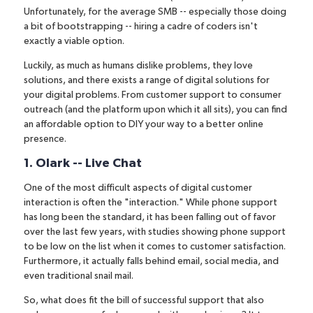
Unfortunately, for the average SMB -- especially those doing
a bit of bootstrapping -- hiring a cadre of coders isn't
exactly a viable option.
Luckily, as much as humans dislike problems, they love
solutions, and there exists a range of digital solutions for
your digital problems. From customer support to consumer
outreach (and the platform upon which it all sits), you can find
an affordable option to DIY your way to a better online
presence.
1. Olark -- Live Chat
One of the most difficult aspects of digital customer
interaction is often the "interaction." While phone support
has long been the standard, it has been falling out of favor
over the last few years, with studies showing
phone support
to be low on the list
when it comes to customer satisfaction.
Furthermore, it actually falls behind email, social media, and
even traditional snail mail.
So, what does fit the bill of successful support that also