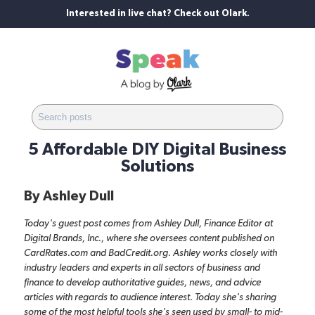
Interested in live chat? Check out Olark.
5 Affordable DIY Digital Business
Solutions
By
Ashley Dull
Today's guest post comes from Ashley Dull, Finance Editor at
Digital Brands, Inc., where she oversees content published on
CardRates.com
and
BadCredit.org
. Ashley works closely with
industry leaders and experts in all sectors of business and
finance to develop authoritative guides, news, and advice
articles with regards to audience interest. Today she's sharing
some of the most helpful tools she's seen used by small- to mid-