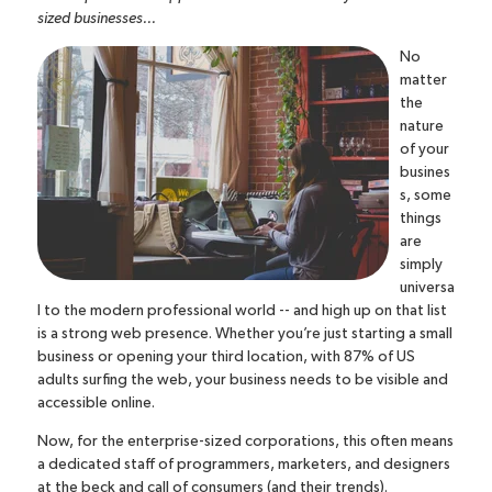
sized businesses...
No
matter
the
nature
of your
busines
s, some
things
are
simply
universa
l to the modern professional world -- and high up on that list
is a strong web presence. Whether you’re just starting a small
business or opening your third location,
with 87% of US
adults surfing the web
, your business needs to be visible and
accessible online.
Now, for the enterprise-sized corporations, this often means
a dedicated staff of programmers, marketers, and designers
at the beck and call of consumers (and their trends).