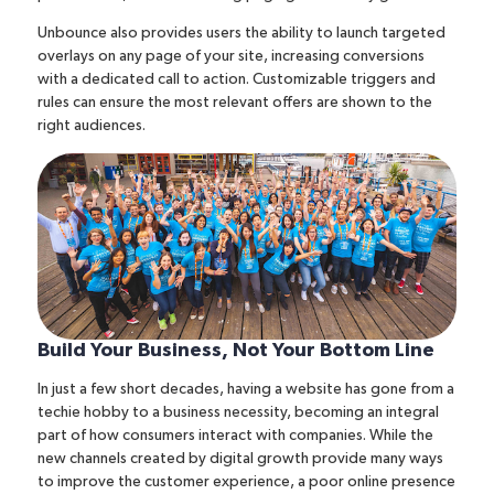
Unbounce also provides users
the ability to launch targeted
overlays
on any page of your site, increasing conversions
with a dedicated call to action. Customizable triggers and
rules can ensure the most relevant offers are shown to the
right audiences.
Build Your Business, Not Your Bottom Line
In just a few short decades, having a website has gone from a
techie hobby to a business necessity, becoming an integral
part of how consumers interact with companies. While the
new channels created by digital growth provide
many ways
to improve the customer experience
, a poor online presence