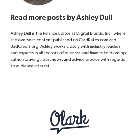
Read more posts by
Ashley Dull
Ashley Dull is the Finance Editor at Digital Brands, Inc., where
she oversees content published on CardRates.com and
BadCredit.org. Ashley works closely with industry leaders
and experts in all sectors of business and finance to develop
authoritative guides, news, and advice articles with regards
to audience interest.