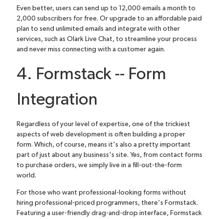
Even better, users can send up to 12,000 emails a month to
2,000 subscribers for free. Or upgrade to an affordable paid
plan to send unlimited emails and
integrate with other
services, such as Olark Live Chat
, to streamline your process
and never miss connecting with a customer again.
4. Formstack -- Form
Integration
Regardless of your level of expertise, one of the trickiest
aspects of web development is often building a proper
form. Which, of course, means it's also a pretty important
part of just about any business's site. Yes, from contact forms
to purchase orders, we simply live in a fill-out-the-form
world.
For those who want professional-looking forms without
hiring professional-priced programmers, there's
Formstack
.
Featuring a user-friendly drag-and-drop interface, Formstack