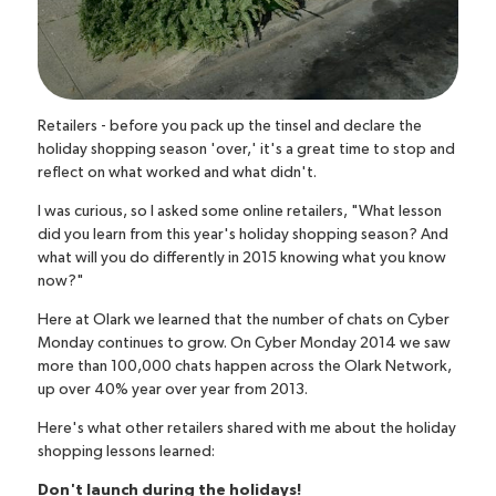
Retailers - before you pack up the tinsel and declare the
holiday shopping season 'over,' it's a great time to stop and
reflect on what worked and what didn't.
I was curious, so I asked some online retailers, "What lesson
did you learn from this year's holiday shopping season? And
what will you do differently in 2015 knowing what you know
now?"
Here at Olark we learned that the number of chats on Cyber
Monday continues to grow. On Cyber Monday 2014 we saw
more than 100,000 chats happen across the Olark Network,
up over 40% year over year from 2013.
Here's what other retailers shared with me about the holiday
shopping lessons learned:
Don't launch during the holidays!