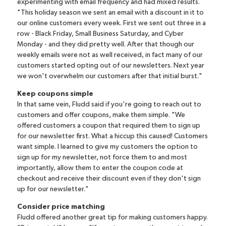
experimenting with email frequency and had mixed results.
"This holiday season we sent an email with a discount in it to
our online customers every week. First we sent out three in a
row - Black Friday, Small Business Saturday, and Cyber
Monday - and they did pretty well. After that though our
weekly emails were not as well received, in fact many of our
customers started opting out of our newsletters. Next year
we won't overwhelm our customers after that initial burst."
Keep coupons simple
In that same vein, Fludd said if you're going to reach out to
customers and offer coupons, make them simple. "We
offered customers a coupon that required them to sign up
for our newsletter first. What a hiccup this caused! Customers
want simple. I learned to give my customers the option to
sign up for my newsletter, not force them to and most
importantly, allow them to enter the coupon code at
checkout and receive their discount even if they don't sign
up for our newsletter."
Consider price matching
Fludd offered another great tip for making customers happy.