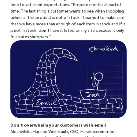
time to set client expectations. "Prepare months ahead of
time. The last thing a customer wants to see when shopping
online is 'this product is out of stock.' I learned to make sure
that we have more than enough of each item in stock and if it
is not in stock, don't have it listed on my site because it only
frustrates shoppers."
Don't overwhelm your customers with email
Meanwhile, Haralee Weintraub, CEO,
Haralee.com
tried