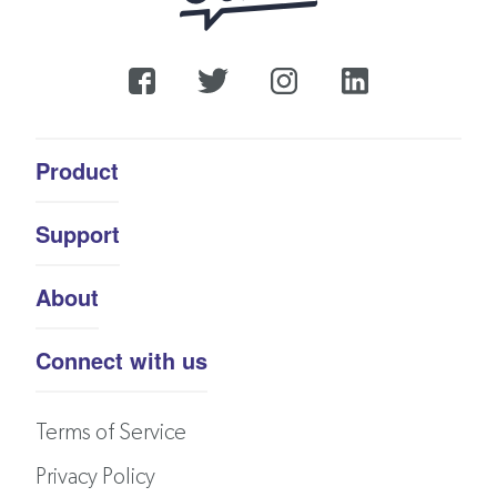
Product
Support
About
Connect with us
Terms of Service
Privacy Policy