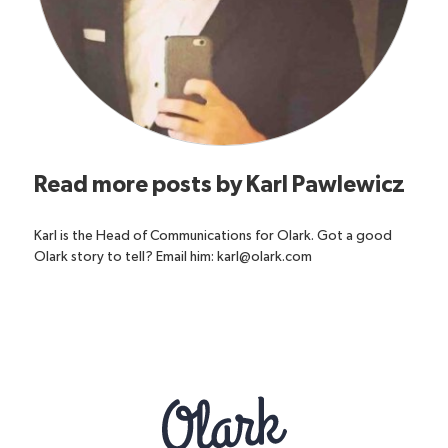
Read more posts by
Karl Pawlewicz
Karl is the Head of Communications for Olark. Got a good
Olark story to tell? Email him: karl@olark.com