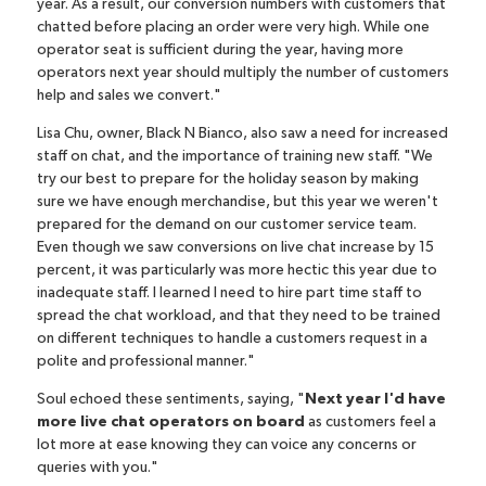
year. As a result, our conversion numbers with customers that
chatted before placing an order were very high. While one
operator seat is sufficient during the year, having more
operators next year should multiply the number of customers
help and sales we convert."
Lisa Chu, owner,
Black N Bianco
, also saw a need for increased
staff on chat, and the importance of training new staff. "We
try our best to prepare for the holiday season by making
sure we have enough merchandise, but this year we weren't
prepared for the demand on our customer service team.
Even though we saw conversions on live chat increase by 15
percent, it was particularly was more hectic this year due to
inadequate staff. I learned I need to hire part time staff to
spread the chat workload, and that they need to be trained
on different techniques to handle a customers request in a
polite and professional manner."
Soul echoed these sentiments, saying, "
Next year I'd have
more live chat operators on board
as customers feel a
lot more at ease knowing they can voice any concerns or
queries with you."