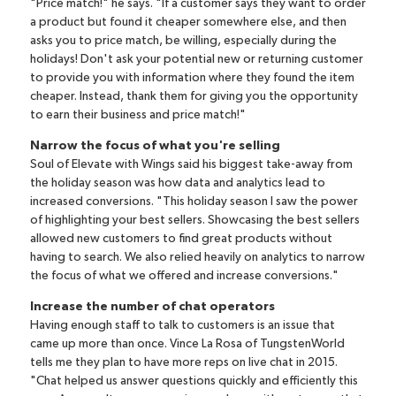
"Price match!" he says. "If a customer says they want to order
a product but found it cheaper somewhere else, and then
asks you to price match, be willing, especially during the
holidays! Don't ask your potential new or returning customer
to provide you with information where they found the item
cheaper. Instead, thank them for giving you the opportunity
to earn their business and price match!"
Narrow the focus of what you're selling
Soul of Elevate with Wings said his biggest take-away from
the holiday season was how data and analytics lead to
increased conversions. "This holiday season I saw the power
of highlighting your best sellers. Showcasing the best sellers
allowed new customers to find great products without
having to search. We also relied heavily on analytics to narrow
the focus of what we offered and increase conversions."
Increase the number of chat operators
Having enough staff to talk to customers is an issue that
came up more than once. Vince La Rosa of
TungstenWorld
tells me they plan to have more reps on live chat in 2015.
"Chat helped us answer questions quickly and efficiently this