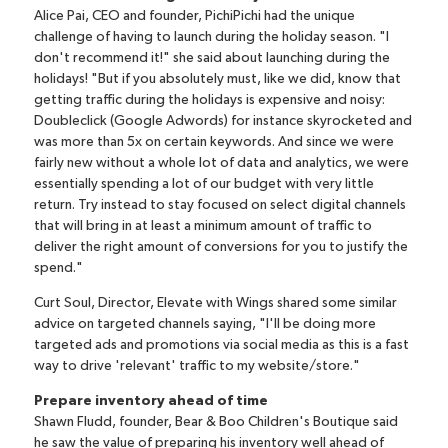
Alice Pai, CEO and founder,
PichiPichi
had the unique
challenge of having to launch during the holiday season. "I
don't recommend it!" she said about launching during the
holidays! "But if you absolutely must, like we did, know that
getting traffic during the holidays is expensive and noisy:
Doubleclick (Google Adwords) for instance skyrocketed and
was more than 5x on certain keywords. And since we were
fairly new without a whole lot of data and analytics, we were
essentially spending a lot of our budget with very little
return. Try instead to stay focused on select digital channels
that will bring in at least a minimum amount of traffic to
deliver the right amount of conversions for you to justify the
spend."
Curt Soul, Director,
Elevate with Wings
shared some similar
advice on targeted channels saying, "I'll be doing more
targeted ads and promotions via social media as this is a fast
way to drive 'relevant' traffic to my website/store."
Prepare inventory ahead of time
Shawn Fludd, founder,
Bear & Boo Children's Boutique
said
he saw the value of preparing his inventory well ahead of