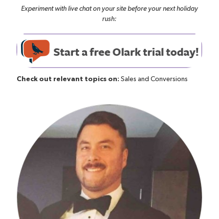
Experiment with live chat on your site before your next holiday
rush:
Check out relevant topics on:
Sales and Conversions