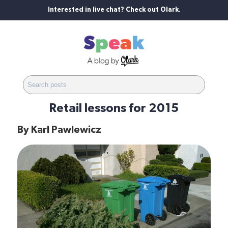
Interested in live chat? Check out Olark.
Retail lessons for 2015
By
Karl Pawlewicz