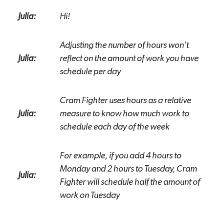
Julia:
Hi!
Adjusting the number of hours won't
Julia:
reflect on the amount of work you have
schedule per day
Cram Fighter uses hours as a relative
Julia:
measure to know how much work to
schedule each day of the week
For example, if you add 4 hours to
Monday and 2 hours to Tuesday, Cram
Julia:
Fighter will schedule half the amount of
work on Tuesday