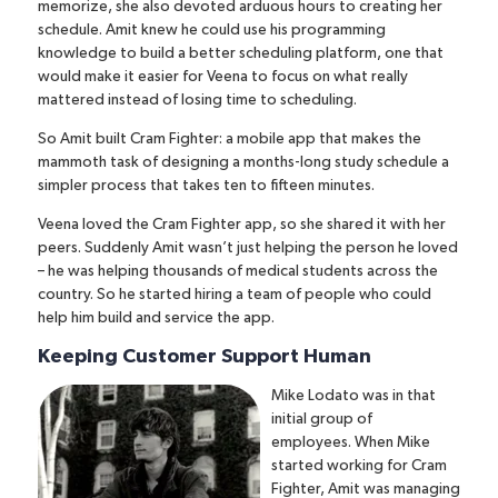
memorize, she also devoted arduous hours to creating her
schedule. Amit knew he could use his programming
knowledge to build a better scheduling platform, one that
would make it easier for Veena to focus on what really
mattered instead of losing time to scheduling.
So Amit built Cram Fighter: a mobile app that makes the
mammoth task of designing a months-long study schedule a
simpler process that takes ten to fifteen minutes.
Veena loved the Cram Fighter app, so she shared it with her
peers. Suddenly Amit wasn’t just helping the person he loved
– he was helping thousands of medical students across the
country. So he started hiring a team of people who could
help him build and service the app.
Keeping Customer Support Human
Mike Lodato was in that
initial group of
employees.
When Mike
started working for Cram
Fighter, Amit was managing