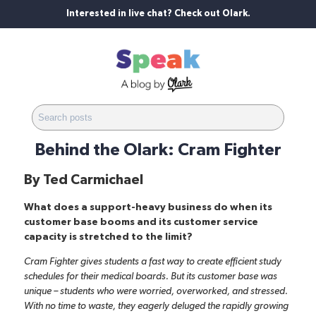
Interested in live chat? Check out Olark.
Behind the Olark: Cram Fighter
By
Ted Carmichael
What does a support-heavy business do when its
customer base booms and its customer service
capacity is stretched to the limit?
Cram Fighter
gives students a fast way to create efficient study
schedules for their medical boards. But its customer base was
unique – students who were worried, overworked, and stressed.
With no time to waste, they eagerly deluged the rapidly growing