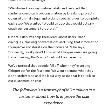
times to do these things.
“We studied procrastination habits and realized that
students could curb procrastination by breaking projects
down into small steps and picking specific times to complete
each step. We wanted to build an app that would actually
coach our customers to do that.”
In beta, Olark will help them learn about users’ inner
dialogues, tracking conversations and using that information
to improve and iterate on their concept. Mike says,
“Honestly, I really don’t know what Chipper users are going
to be thinking, that’s why Olark will be interesting.
We’ve noticed that people fall off when they’re setting
Chipper up for the first time. We want to know what they
don’t understand and the best way to do that is to talk to
our customers on chat.”
The following is a transcript of Mike talking to a
customer about how to improve the user
experience.