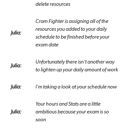
delete resources
Cram Fighter is assigning all of the
resources you added to your daily
Julia:
schedule to be finished before your
exam date
Unfortunately there isn't another way
Julia:
to lighten up your daily amount of work
Julia:
I'm taking a look at your schedule now
Your hours and Stats are a little
Julia:
ambitious because your exam is so
soon