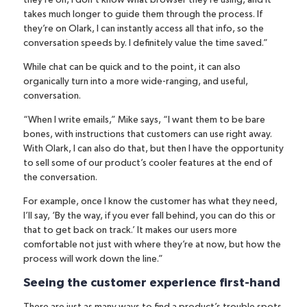
they’re on, I don’t know what browser they’re using, and it
takes much longer to guide them through the process. If
they’re on Olark, I can instantly access all that info, so the
conversation speeds by. I definitely value the time saved.”
While chat can be quick and to the point, it can also
organically turn into a more wide-ranging, and useful,
conversation.
“When I write emails,” Mike says, “I want them to be bare
bones, with instructions that customers can use right away.
With Olark, I can also do that, but then I have the opportunity
to sell some of our product’s cooler features at the end of
the conversation.
For example, once I know the customer has what they need,
I’ll say, ‘By the way, if you ever fall behind, you can do this or
that to get back on track.’ It makes our users more
comfortable not just with where they’re at now, but how the
process will work down the line.”
Seeing the customer experience first-hand