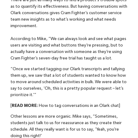
There are just as many ways to find a product’s trouble spots
as to quantify its effectiveness. But having conversations with
Olark conversations gives Cram Fighter’s customer service
team new insights as to what’s working and what needs
improvement.
According to Mike, “We can always look and see what pages
users are visiting and what buttons they’re pressing, but to
actually have a conversation with someone as they’re using
Cram Fighter’s seven-day free trial has taught us a lot.
“Once we started tagging our Olark transcripts and tallying
them up, we saw that a lot of students wanted to know how
to move around scheduled activities in bulk. We were able to
say to ourselves, ‘Oh, this is a pretty popular request – let’s
prioritize it.’”
[
READ MORE:
How to tag conversations in an Olark chat
]
Other lessons are more organic. Mike says, “Sometimes,
students just talk to us for reassurance as they create their
schedule. All they really want is for us to say, ‘Yeah, you’re
doing this right!’