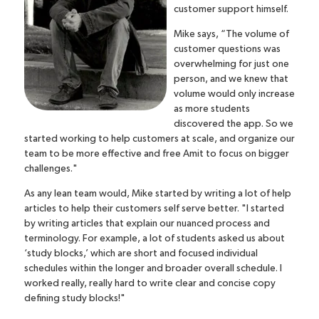
customer support himself.
Mike says, “The volume of
customer questions was
overwhelming for just one
person, and we knew that
volume would only increase
as more students
discovered the app. So we
started working to help customers at scale, and organize our
team to be more effective and free Amit to focus on bigger
challenges."
As any lean team would, Mike started by writing a lot of help
articles to help their customers self serve better. "I started
by writing articles that explain our nuanced process and
terminology.
For example, a lot of students asked us about
‘study blocks,’ which are short and focused individual
schedules within the longer and broader overall schedule. I
worked really, really hard to write clear and concise copy
defining study blocks!"