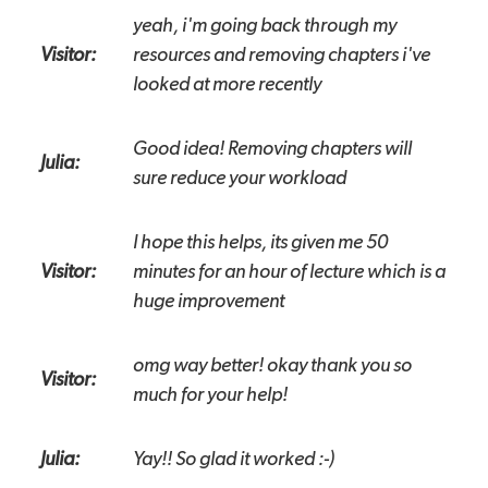
yeah, i'm going back through my
Visitor:
resources and removing chapters i've
looked at more recently
Good idea! Removing chapters will
Julia:
sure reduce your workload
I hope this helps, its given me 50
Visitor:
minutes for an hour of lecture which is a
huge improvement
omg way better! okay thank you so
Visitor:
much for your help!
Julia:
Yay!! So glad it worked :-)