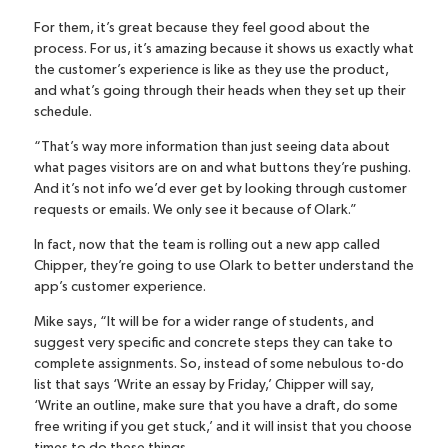
For them, it’s great because they feel good about the
process. For us, it’s amazing because it shows us exactly what
the customer’s experience is like as they use the product,
and what’s going through their heads when they set up their
schedule.
“That’s way more information than just seeing data about
what pages visitors are on and what buttons they’re pushing.
And it’s not info we’d ever get by looking through customer
requests or emails. We only see it because of Olark.”
In fact, now that the team is rolling out a new app called
Chipper
, they’re going to use Olark to better understand the
app’s customer experience.
Mike says, “It will be for a wider range of students, and
suggest very specific and concrete steps they can take to
complete assignments. So, instead of some nebulous to-do
list that says ‘Write an essay by Friday,’ Chipper will say,
‘Write an outline, make sure that you have a draft, do some
free writing if you get stuck,’ and it will insist that you choose