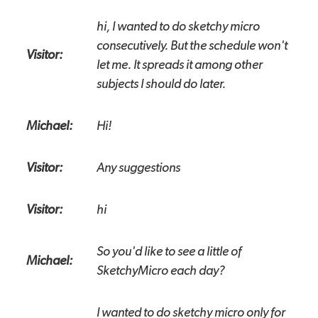
hi, I wanted to do sketchy micro
consecutively. But the schedule won't
Visitor:
let me. It spreads it among other
subjects I should do later.
Michael:
Hi!
Visitor:
Any suggestions
Visitor:
hi
So you'd like to see a little of
Michael:
SketchyMicro each day?
I wanted to do sketchy micro only for