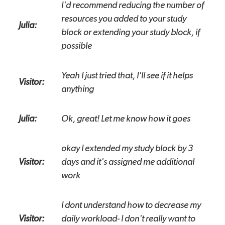
I'd recommend reducing the number of
resources you added to your study
Julia:
block or extending your study block, if
possible
Yeah I just tried that, I'll see if it helps
Visitor:
anything
Julia:
Ok, great! Let me know how it goes
okay I extended my study block by 3
Visitor:
days and it's assigned me additional
work
I dont understand how to decrease my
Visitor:
daily workload- I don't really want to