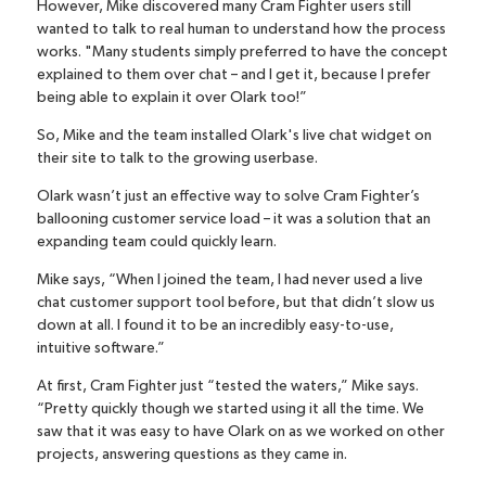
However, Mike discovered many Cram Fighter users still
wanted to talk to real human to understand how the process
works. "Many students simply preferred to have the concept
explained to them over chat – and I get it, because I prefer
being able to explain it over Olark too!”
So, Mike and the team installed Olark's
live chat widget
on
their site to talk to the growing userbase.
Olark wasn’t just an effective way to solve Cram Fighter’s
ballooning customer service load – it was a solution that an
expanding team could quickly learn.
Mike says, “When I joined the team, I had never used a live
chat customer support tool before, but that didn’t slow us
down at all. I found it to be an incredibly easy-to-use,
intuitive software.”
At first, Cram Fighter just “tested the waters,” Mike says.
“Pretty quickly though we started using it all the time. We
saw that it was easy to have Olark on as we worked on other
projects, answering questions as they came in.