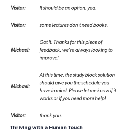
Visitor:
It should be an option. yea.
Visitor:
some lectures don't need books.
Got it. Thanks for this piece of
Michael:
feedback, we're always looking to
improve!
At this time, the study block solution
should give you the schedule you
Michael:
have in mind. Please let me know if it
works or if you need more help!
Visitor:
thank you.
Thriving with a Human Touch