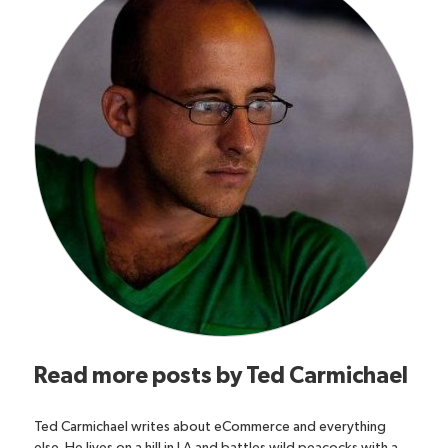
Read more posts by
Ted Carmichael
Ted Carmichael writes about eCommerce and everything
else. He lives on a hill in LA and battles wild peacocks with a