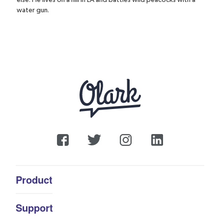
water gun.
Product
Support