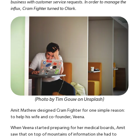
business with customer service requests. In order to manage the
influx, Cram Fighter turned to Olark.
(Photo by
Tim Gouw
on
Unsplash
)
Amit Mathew designed Cram Fighter for one simple reason:
to help his wife and co-founder, Veena.
When Veena started preparing for her medical boards, Amit
saw that on top of mountains of information she had to