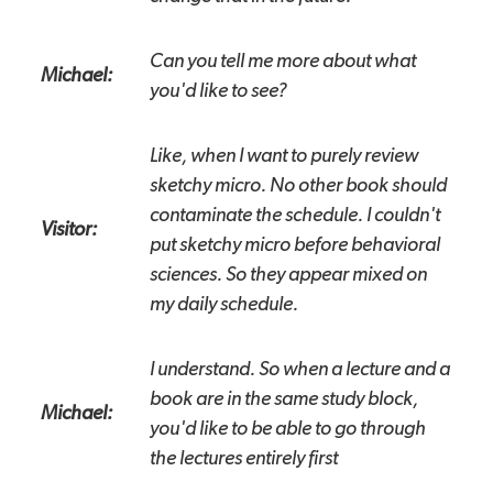
Can you tell me more about what
Michael:
you'd like to see?
Like, when I want to purely review
sketchy micro. No other book should
contaminate the schedule. I couldn't
Visitor:
put sketchy micro before behavioral
sciences. So they appear mixed on
my daily schedule.
I understand. So when a lecture and a
book are in the same study block,
Michael:
you'd like to be able to go through
the lectures entirely first