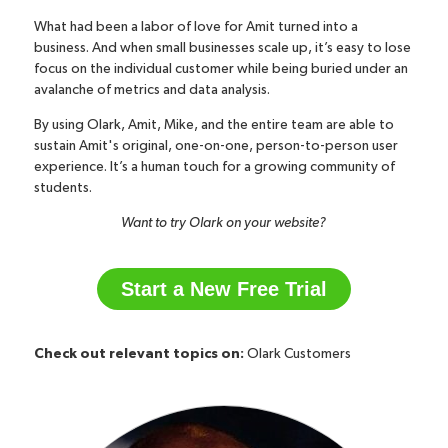
What had been a labor of love for Amit turned into a
business. And when small businesses scale up, it’s easy to lose
focus on the individual customer while being buried under an
avalanche of metrics and data analysis.
By using Olark, Amit, Mike, and the entire team are able to
sustain Amit's original, one-on-one, person-to-person user
experience. It’s a human touch for a growing community of
students.
Want to try Olark on your website?
Start a New Free Trial
Check out relevant topics on:
Olark Customers