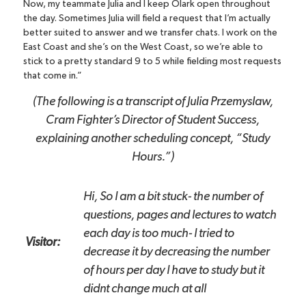
Now, my teammate Julia and I keep Olark open throughout
the day. Sometimes Julia will field a request that I’m actually
better suited to answer and we transfer chats. I work on the
East Coast and she’s on the West Coast, so we’re able to
stick to a pretty standard 9 to 5 while fielding most requests
that come in.”
(The following is a transcript of Julia Przemyslaw,
Cram Fighter’s Director of Student Success,
explaining another scheduling concept, “Study
Hours.”)
Hi, So I am a bit stuck- the number of
questions, pages and lectures to watch
each day is too much- I tried to
Visitor:
decrease it by decreasing the number
of hours per day I have to study but it
didnt change much at all