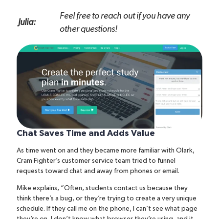
Feel free to reach out if you have any
Julia:
other questions!
Chat Saves Time and Adds Value
As time went on and they became more familiar with Olark,
Cram Fighter’s customer service team tried to funnel
requests toward chat and away from phones or email.
Mike explains, “Often, students contact us because they
think there’s a bug, or they’re trying to create a very unique
schedule. If they call me on the phone, I can’t see what page