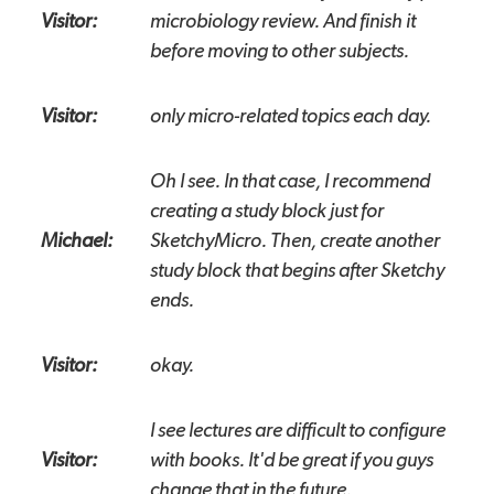
Visitor:
microbiology review. And finish it
before moving to other subjects.
Visitor:
only micro-related topics each day.
Oh I see. In that case, I recommend
creating a study block just for
Michael:
SketchyMicro. Then, create another
study block that begins after Sketchy
ends.
Visitor:
okay.
I see lectures are difficult to configure
Visitor:
with books. It'd be great if you guys
change that in the future.