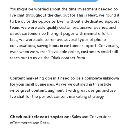
You might be worried about the time investment needed to
live chat throughout the day, but for This is Neat, we found it
to be quite the opposite. Even without a dedicated support
team, we were able qualify customers, answer queries, and
direct customers to the right pages with minimal effort. In
fact, we were able to remove several types of phone
conversations, saving hours in customer support. Conversely,
even when we weren't available online, customers could still
reach out to us via the Olark contact form.
Content marketing doesn't need to be a complete unknown
for your small businesses. As we've outlined in this article,
write great content, augment it with great design, and use
live chat for the perfect content marketing strategy.
Check out relevant topics on:
Sales and Conversions
,
eCommerce and Retail