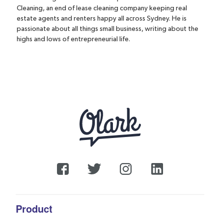
Cleaning, an end of lease cleaning company keeping real
estate agents and renters happy all across Sydney. He is
passionate about all things small business, writing about the
highs and lows of entrepreneurial life.
Product