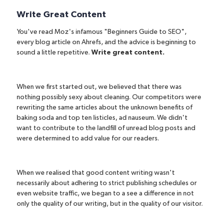
Write Great Content
You've read Moz's infamous "
Beginners Guide to SEO
",
every
blog article on Ahrefs
, and the advice is beginning to
sound a little repetitive.
Write great content.
When we first started out, we believed that there was
nothing possibly sexy about cleaning. Our competitors were
rewriting the same articles about the unknown benefits of
baking soda and top ten listicles, ad nauseum. We didn't
want to contribute to the landfill of unread blog posts and
were determined to add value for our readers.
When we realised that good content writing wasn't
necessarily about adhering to strict publishing schedules or
even website traffic, we began to a see a difference in not
only the quality of our writing, but in the quality of our visitor.