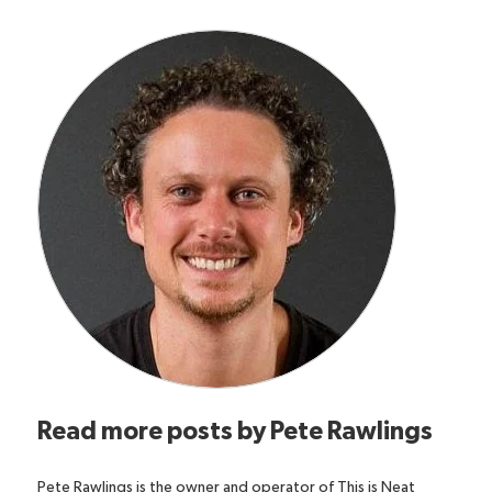
Read more posts by
Pete Rawlings
Pete Rawlings is the owner and operator of This is Neat