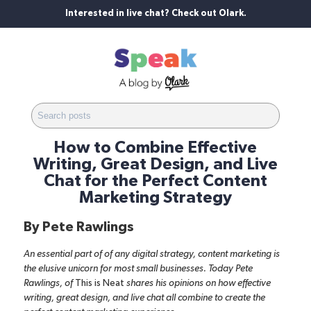
Interested in live chat? Check out Olark.
How to Combine Effective
Writing, Great Design, and Live
Chat for the Perfect Content
Marketing Strategy
By
Pete Rawlings
An essential part of of any digital strategy, content marketing is
the elusive unicorn for most small businesses. Today Pete
Rawlings, of
This is Neat
shares his opinions on how effective
writing, great design, and live chat all combine to create the