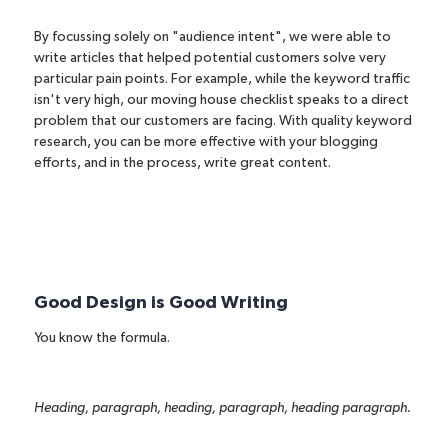
By focussing solely on
"audience intent"
, we were able to
write articles that helped potential customers solve very
particular pain points. For example, while the keyword traffic
isn't very high, our
moving house checklist
speaks to a direct
problem that our customers are facing. With quality keyword
research, you can be more effective with your blogging
efforts, and in the process, write great content.
Good Design is Good Writing
You know the formula.
Heading, paragraph, heading, paragraph, heading paragraph.