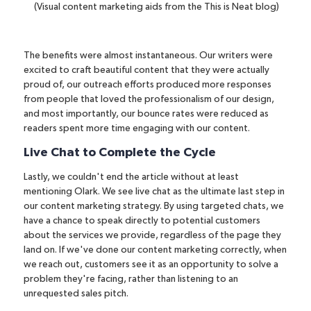
(Visual content marketing aids from the This is Neat blog)
The benefits were almost instantaneous. Our writers were
excited to craft beautiful content that they were actually
proud of, our outreach efforts produced more responses
from people that loved the professionalism of our design,
and most importantly, our bounce rates were reduced as
readers spent more time engaging with our content.
Live Chat to Complete the Cycle
Lastly, we couldn't end the article without at least
mentioning Olark. We see live chat as the ultimate last step in
our content marketing strategy. By using
targeted chats
, we
have a chance to speak directly to potential customers
about the services we provide, regardless of the page they
land on. If we've done our content marketing correctly, when
we reach out, customers see it as an opportunity to solve a
problem they're facing, rather than listening to an
unrequested sales pitch.