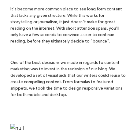
It's become more common place to see long form content
that lacks any given structure. While this works for
storytelling or journalism, it just doesn't make for great
reading on the internet. With short attention spans, you'll
only have a few seconds to convince a user to continue
reading, before they ultimately decide to "bounce".
One of the best decisions we made in regards to content
marketing was to invest in the redesign of our blog. We
developed a set of visual aids that our writers could reuse to
create compelling content. From formulas to featured
snippets, we took the time to design responsive variations
for both mobile and desktop.