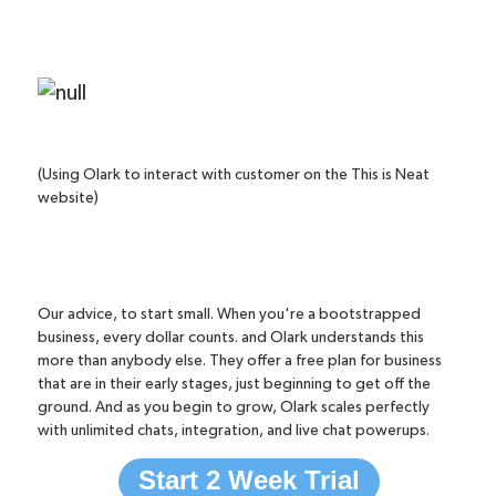
(Using Olark to interact with customer on the This is Neat
website)
Our advice, to start small. When you're a bootstrapped
business, every dollar counts. and Olark understands this
more than anybody else. They offer a
free plan
for business
that are in their early stages, just beginning to get off the
ground. And as you begin to grow, Olark scales perfectly
with unlimited chats, integration, and
live chat powerups
.
Start 2 Week Trial