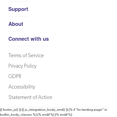
Support
About
Connect with us
Terms of Service
Privacy Policy
GDPR
Accessibility
Statement of Action
{{ footer_js() }}
{{ js_integration_body_end() }}
{% if "hs-landing-page" in
builtin_body_classes %}
{% endif %}
{% endif %}