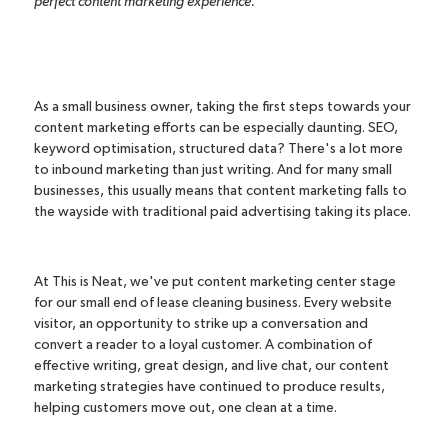
perfect content marketing experience.
As a small business owner, taking the first steps towards your
content marketing efforts can be especially daunting. SEO,
keyword optimisation, structured data? There's a lot more
to inbound marketing than just writing. And for many small
businesses, this usually means that content marketing falls to
the wayside with traditional paid advertising taking its place.
At This is Neat, we've put content marketing center stage
for our small
end of lease cleaning
business. Every website
visitor, an opportunity to strike up a conversation and
convert a reader to a loyal customer. A combination of
effective writing, great design, and live chat, our content
marketing strategies have continued to produce results,
helping customers move out, one clean at a time.