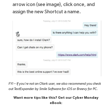
arrow icon (see image), click once, and
assign the new Shortcut a name.
FYI -- If you're not an Olark user, we also recommend you check
out
TextExpander by Smile Software
for iOS or
Breevy
for PC.
Want more tips like this? Get our Cyber Monday
eBook: