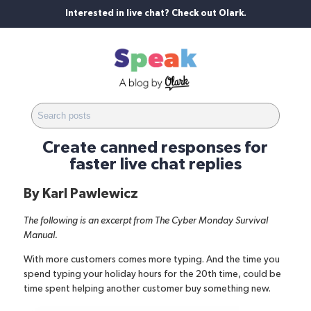
Interested in live chat? Check out Olark.
Create canned responses for
faster live chat replies
By
Karl Pawlewicz
The following is an excerpt from
The Cyber Monday Survival
Manual
.
With more customers comes more typing. And the time you
spend typing your holiday hours for the 20th time, could be
time spent helping another customer buy something new.