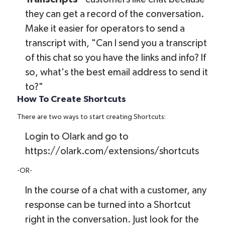
they can get a record of the conversation.
Make it easier for operators to send a
transcript with, "Can I send you a transcript
of this chat so you have the links and info? If
so, what's the best email address to send it
to?"
How To Create Shortcuts
There are two ways to start creating Shortcuts:
Login to Olark and go to
https://olark.com/extensions/shortcuts
-OR-
In the course of a chat with a customer, any
response can be turned into a Shortcut
right in the conversation. Just look for the