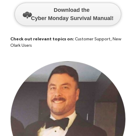
Download the
Cyber Monday Survival Manual
!
Check out relevant topics on:
Customer Support
,
New
Olark Users