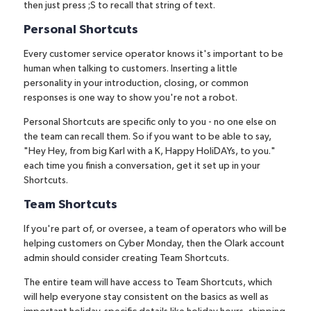
then just press ;S to recall that string of text.
Personal Shortcuts
Every customer service operator knows it's important to be
human when talking to customers. Inserting a little
personality in your introduction, closing, or common
responses is one way to show you're not a robot.
Personal Shortcuts are specific only to you - no one else on
the team can recall them. So if you want to be able to say,
"Hey Hey, from big Karl with a K, Happy HoliDAYs, to you."
each time you finish a conversation, get it set up in your
Shortcuts.
Team Shortcuts
If you're part of, or oversee, a team of operators who will be
helping customers on Cyber Monday, then the Olark account
admin should consider creating Team Shortcuts.
The entire team will have access to Team Shortcuts, which
will help everyone stay consistent on the basics as well as