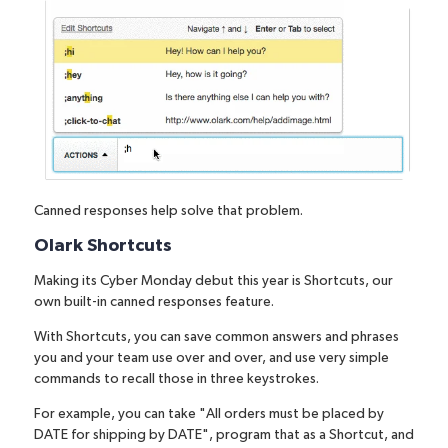
Canned responses help solve that problem.
Olark Shortcuts
Making its Cyber Monday debut this year is
Shortcuts
, our
own built-in canned responses feature.
With Shortcuts, you can save common answers and phrases
you and your team use over and over, and use very simple
commands to recall those in three keystrokes.
For example, you can take "All orders must be placed by
DATE for shipping by DATE", program that as a Shortcut, and