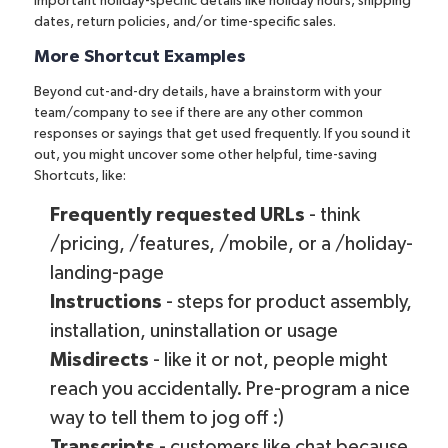
important holiday-specific details like holiday hours, shipping
dates, return policies, and/or time-specific sales.
More Shortcut Examples
Beyond cut-and-dry details, have a brainstorm with your
team/company to see if there are any other common
responses or sayings that get used frequently. If you sound it
out, you might uncover some other helpful, time-saving
Shortcuts, like:
Frequently requested URLs
- think
/pricing, /features, /mobile, or a /holiday-
landing-page
Instructions
- steps for product assembly,
installation, uninstallation or usage
Misdirects
- like it or not, people might
reach you accidentally. Pre-program a nice
way to tell them to jog off :)
Transcripts
- customers like chat because