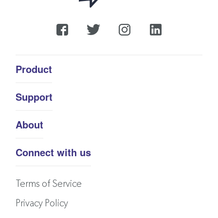
Product
Support
About
Connect with us
Terms of Service
Privacy Policy