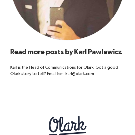
Read more posts by
Karl Pawlewicz
Karl is the Head of Communications for Olark. Got a good
Olark story to tell? Email him: karl@olark.com