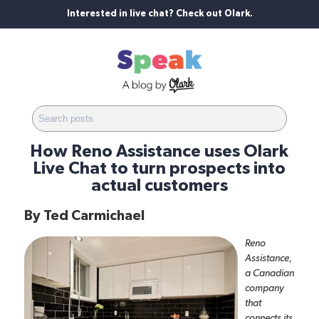
Interested in live chat? Check out Olark.
How Reno Assistance uses Olark
Live Chat to turn prospects into
actual customers
By
Ted Carmichael
Reno
Assistance
,
a Canadian
company
that
connects its