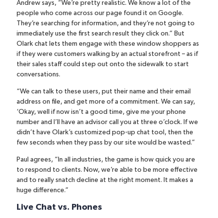
Andrew says, “We’re pretty realistic. We know a lot of the
people who come across our page found it on Google.
They’re searching for information, and they’re not going to
immediately use the first search result they click on.” But
Olark chat lets them engage with these window shoppers as
if they were customers walking by an actual storefront – as if
their sales staff could step out onto the sidewalk to start
conversations.
“We can talk to these users, put their name and their email
address on file, and get more of a commitment. We can say,
‘Okay, well if now isn’t a good time, give me your phone
number and I’ll have an advisor call you at three o’clock. If we
didn’t have Olark’s customized pop-up chat tool, then the
few seconds when they pass by our site would be wasted.”
Paul agrees, “In all industries, the game is how quick you are
to respond to clients. Now, we’re able to be more effective
and to really snatch decline at the right moment. It makes a
huge difference.”
Live Chat vs. Phones