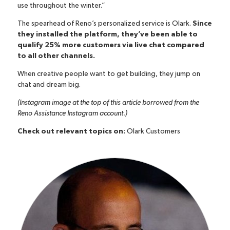
use throughout the winter.”
The spearhead of Reno’s personalized service is Olark.
Since
they installed the platform, they’ve been able to
qualify 25% more customers via live chat compared
to all other channels.
When creative people want to get building, they jump on
chat and dream big.
(Instagram image at the top of this article borrowed from the
Reno Assistance Instagram account
.)
Check out relevant topics on:
Olark Customers