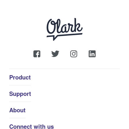
Product
Support
About
Connect with us