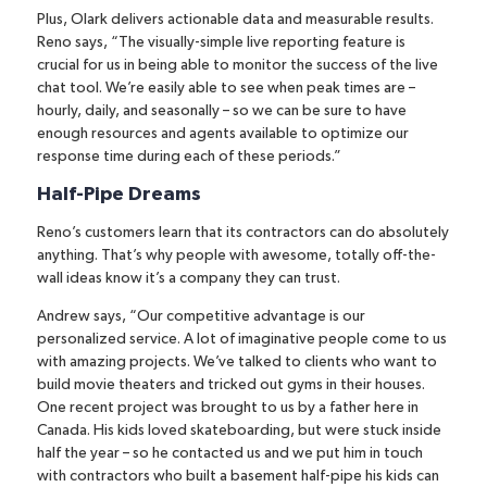
Plus, Olark delivers actionable data and measurable results.
Reno says, “The visually-simple live reporting feature is
crucial for us in being able to monitor the success of the live
chat tool. We’re easily able to see when peak times are –
hourly, daily, and seasonally – so we can be sure to have
enough resources and agents available to optimize our
response time during each of these periods.”
Half-Pipe Dreams
Reno’s customers learn that its contractors can do absolutely
anything. That’s why people with awesome, totally off-the-
wall ideas know it’s a company they can trust.
Andrew says, “Our competitive advantage is our
personalized service. A lot of imaginative people come to us
with amazing projects. We’ve talked to clients who want to
build movie theaters and tricked out gyms in their houses.
One recent project was brought to us by a father here in
Canada. His kids loved skateboarding, but were stuck inside
half the year – so he contacted us and we put him in touch
with contractors who built a basement half-pipe his kids can