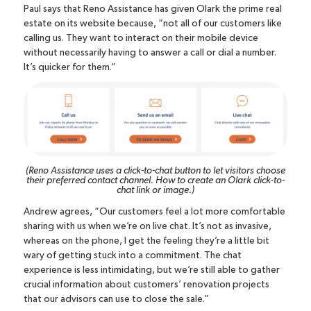
Paul says that Reno Assistance has given Olark the prime real
estate on its website because, “not all of our customers like
calling us. They want to interact on their mobile device
without necessarily having to answer a call or dial a number.
It’s quicker for them.”
(Reno Assistance uses a click-to-chat button to let visitors choose
their preferred contact channel.
How to create an Olark click-to-
chat link or image
.)
Andrew agrees, “Our customers feel a lot more comfortable
sharing with us when we’re on live chat. It’s not as invasive,
whereas on the phone, I get the feeling they’re a little bit
wary of getting stuck into a commitment. The chat
experience is less intimidating, but we’re still able to gather
crucial information about customers’ renovation projects
that our advisors can use to close the sale.”