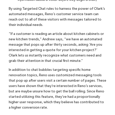
By using Targeted Chat rules to harness the power of Olark’s
automated messages, Reno’s customer service team can
reach out to all of these visitors with messages tailored to
their individual needs.
“If a customer is reading an article about kitchen cabinets or
new kitchen trends,” Andrew says, “we have an automated
message that pops up after thirty seconds, asking ‘Are you
interested in getting a quote for your kitchen project?’
Olark lets us instantly recognize what customers need and
grab their attention in that crucial first minute.”
In addition to chat bubbles targeting specific home
renovation topics, Reno uses customized messaging tools
that pop up after users visit a certain number of pages. These
users have shown that they’re interested in Reno’s services,
but are maybe unsure how to get the ball rolling. Since Reno
started utilizing this feature, they’ve had a proportionally
higher user response, which they believe has contributed to
a higher conversion rate.