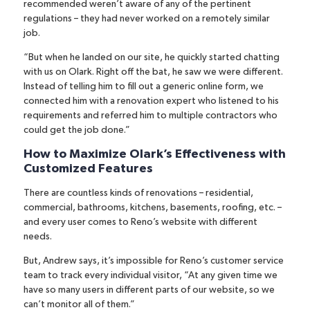
recommended weren’t aware of any of the pertinent
regulations – they had never worked on a remotely similar
job.
“But when he landed on our site, he quickly started chatting
with us on Olark. Right off the bat, he saw we were different.
Instead of telling him to fill out a generic online form, we
connected him with a renovation expert who listened to his
requirements and referred him to multiple contractors who
could get the job done.”
How to Maximize Olark’s Effectiveness with
Customized Features
There are countless kinds of renovations – residential,
commercial, bathrooms, kitchens, basements, roofing, etc. –
and every user comes to Reno’s website with different
needs.
But, Andrew says, it’s impossible for Reno’s customer service
team to track every individual visitor, “At any given time we
have so many users in different parts of our website, so we
can’t monitor all of them.”