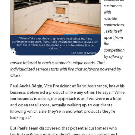
customers
with
reliable
contractors
, sets itself
apart from
the
competition
by offering
advice tailored to each customer’s unique needs. That
individualized service starts with
live chat software
powered by
Olark.
Paul-André Bégin, Vice President at Reno Assistance, knew his
business delivered a product unlike any other. He says, “While
our business is online, our approach is as if we were in a loud
and open retail store, actually walking up to our clients,
knowing which aisle they’re in and what products they’re
looking at.”
But Paul’s team discovered that potential customers who
landed on Reno’s website didn’t immediately understand