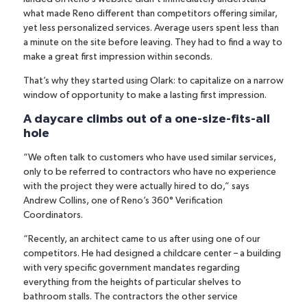
what made Reno different than competitors offering similar,
yet less personalized services. Average users spent less than
a minute on the site before leaving. They had to find a way to
make a great first impression within seconds.
That’s why they started using Olark: to capitalize on a narrow
window of opportunity to make a lasting first impression.
A daycare climbs out of a one-size-fits-all
hole
“We often talk to customers who have used similar services,
only to be referred to contractors who have no experience
with the project they were actually hired to do,” says
Andrew Collins, one of Reno’s 360° Verification
Coordinators.
“Recently, an architect came to us after using one of our
competitors. He had designed a childcare center – a building
with very specific government mandates regarding
everything from the heights of particular shelves to
bathroom stalls. The contractors the other service