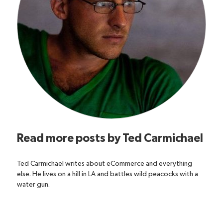
Read more posts by
Ted Carmichael
Ted Carmichael writes about eCommerce and everything
else. He lives on a hill in LA and battles wild peacocks with a
water gun.