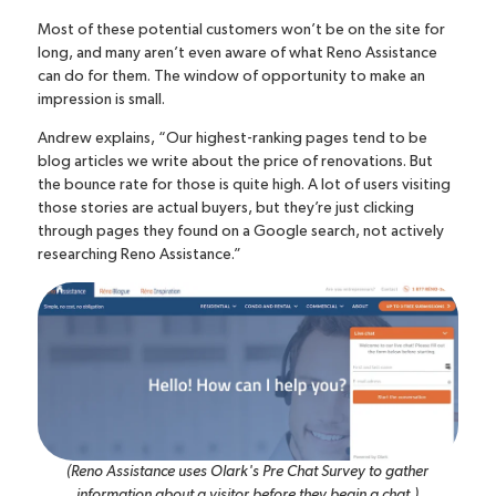
Most of these potential customers won’t be on the site for
long, and many aren’t even aware of what Reno Assistance
can do for them. The window of opportunity to make an
impression is small.
Andrew explains, “Our highest-ranking pages tend to be
blog articles we write about the price of renovations. But
the bounce rate for those is quite high. A lot of users visiting
those stories are actual buyers, but they’re just clicking
through pages they found on a Google search, not actively
researching Reno Assistance.”
(Reno Assistance uses Olark's Pre Chat Survey to gather
information about a visitor before they begin a chat.)