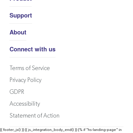
Support
About
Connect with us
Terms of Service
Privacy Policy
GDPR
Accessibility
Statement of Action
{{ footer_js() }}
{{ js_integration_body_end() }}
{% if "hs-landing-page" in