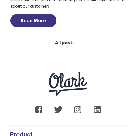
an invaluable resource for meeting people and learning more
about our customers.
Read More
All posts
Product