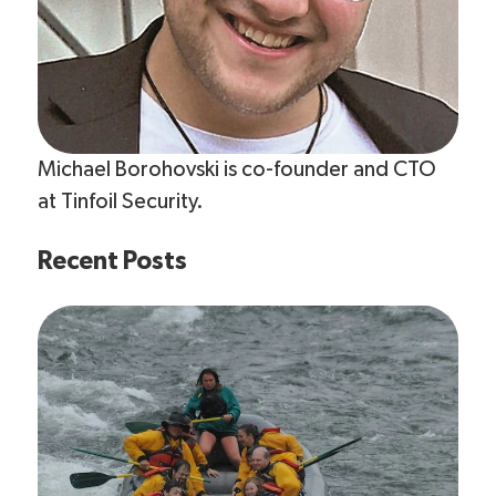
Michael Borohovski is co-founder and CTO
at Tinfoil Security.
Recent Posts