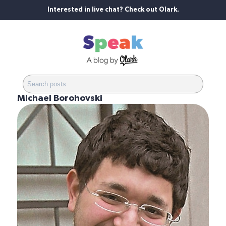
Interested in live chat? Check out Olark.
Michael Borohovski