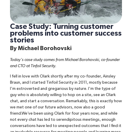
Case Study: Turning customer
problems into customer success
stories
By
Michael Borohovski
Today's case study comes from
Michael Borohovski
, co-founder
and CTO at
Tinfoil Security
.
I fell in love with
Olark
shortly after my co-founder, Ainsley
Braun, and I started Tinfoil Security in 2011, mostly because
I'm extroverted and gregarious by nature. I'm the type of
guy who is absolutely willing to hop on a site, see an Olark
chat, and start a conversation.
Remarkably, this is exactly how
we met one of our future advisors, now also a good
friend.We’ve been using Olark for four years now, and while
not every chat has led to serendipitous meetings, enough
conversations have led to unexpected outcomes that I find it