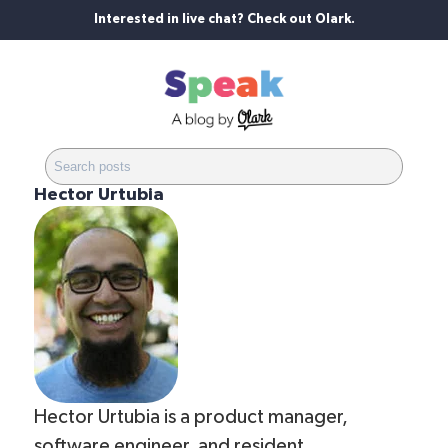
Interested in live chat? Check out Olark.
Hector Urtubia
Hector Urtubia is a product manager,
software engineer, and resident