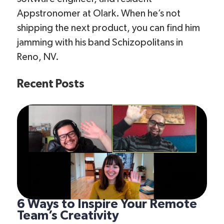
Appstronomer at Olark. When he’s not
shipping the next product, you can find him
jamming with his band Schizopolitans in
Reno, NV.
Recent Posts
6 Ways to Inspire Your Remote
Team’s Creativity