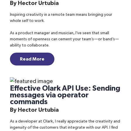
By
Hector Urtubia
Inspiring creativity in a remote team means bringing your
whole self to work.
As a product manager and musician, I’ve seen that small
moments of openness can cement your team’s—or band’s—
ability to collaborate.
Read More
Effective Olark API Use: Sending
messages via operator
commands
By
Hector Urtubia
As a developer at Olark, I really appreciate the creativity and
ingenuity of the customers that integrate with our API. I find