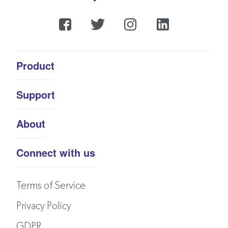
Product
Support
About
Connect with us
Terms of Service
Privacy Policy
GDPR