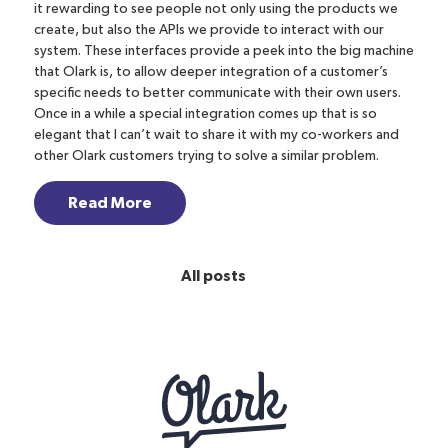
it rewarding to see people not only using the products we
create, but also the APIs we provide to interact with our
system. These interfaces provide a peek into the big machine
that Olark is, to allow deeper integration of a customer’s
specific needs to better communicate with their own users.
Once in a while a special integration comes up that is so
elegant that I can’t wait to share it with my co-workers and
other Olark customers trying to solve a similar problem.
Read More
All posts