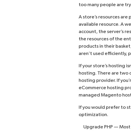
too many people are try
A store’s resources are 
available resource. A w
account, the server’s r
the resources of the ent
products in their basket
aren’t used efficiently
If your store’s hosting i
hosting. There are two 
hosting provider. If you
eCommerce hosting prov
managed Magento host
If you would prefer to s
optimization.
Upgrade
PHP
— Most 