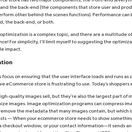
) and the back-end (the components that store user and pro
perform other behind the scenes functions). Performance ca
d, the back-end, or both.
ptimization is a complex topic, and there are a multitude o
! For simplicity, I’ll limit myself to suggesting the optimiz
ble impact.
ation
focus on ensuring that the user interface loads and runs as qu
ve eCommerce store is frustrating to use. Today’s shoppers 
h-quality images sell, but they’re also the largest part of m
mize images. Image optimization programs can compress im
emove the metadata that many images contain, but which is
sts — When your ecommerce store needs to show something
a checkout window, or your contact information—it sends an