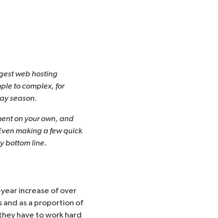
argest web hosting
mple to complex, for
day season.
ment on your own, and
 Even making a few quick
 bottom line.
-year increase of over
ms and as a proportion of
ut they have to work hard