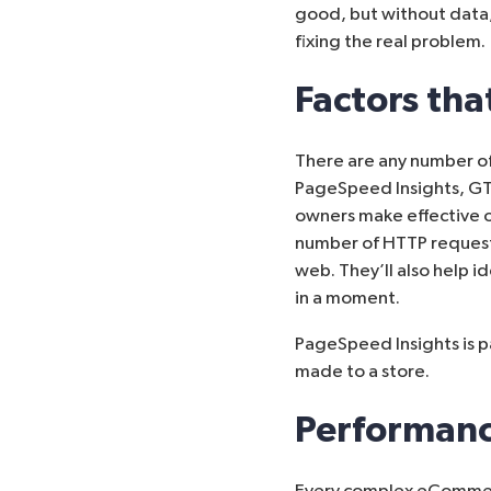
good, but without data,
fixing the real problem.
Factors th
There are any number of
PageSpeed Insights
,
GT
owners make effective o
number of HTTP request
web. They’ll also help i
in a moment.
PageSpeed Insights is p
made to a store.
Performanc
Every complex eCommerc