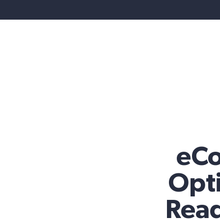
eC
Opti
Read