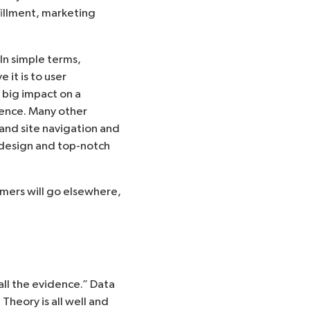
lfillment, marketing
In simple terms,
it is to user
 big impact on a
ience. Many other
 and site navigation and
t design and top-notch
omers will go elsewhere,
 all the evidence.” Data
Theory is all well and