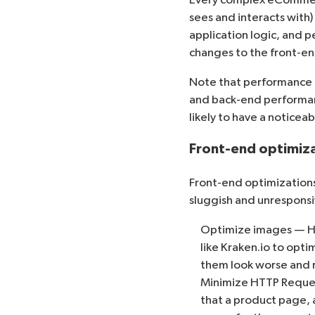
sees and interacts with
application logic, and 
changes to the front-en
Note that performance o
and back-end performance
likely to have a noticea
Front-end optimiz
Front-end optimizations 
sluggish and unresponsi
Optimize images — Hig
like
Kraken.io
to opti
them look worse and r
Minimize HTTP Reque
that a product page, 