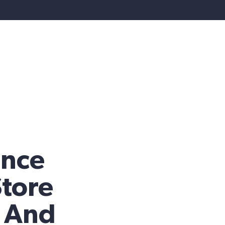
nce
Store
y And