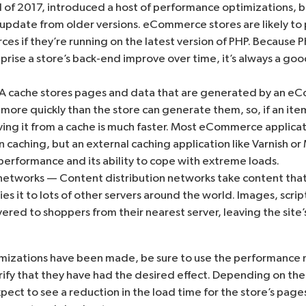
 of 2017, introduced a host of performance optimizations, 
 update from older versions. eCommerce stores are likely to
es if they’re running on the latest version of PHP. Because 
ise a store’s back-end improve over time, it’s always a goo
 cache stores pages and data that are generated by an eC
 more quickly than the store can generate them, so, if an it
ing it from a cache is much faster. Most eCommerce applicat
 caching, but an external caching application like
Varnish
or
 performance and its ability to cope with extreme loads.
networks — Content distribution networks take content that i
ies it to lots of other servers around the world. Images, scrip
ered to shoppers from their nearest server, leaving the site’
izations have been made, be sure to use the performance 
rify that they have had the desired effect. Depending on the
ect to see a reduction in the load time for the store’s page