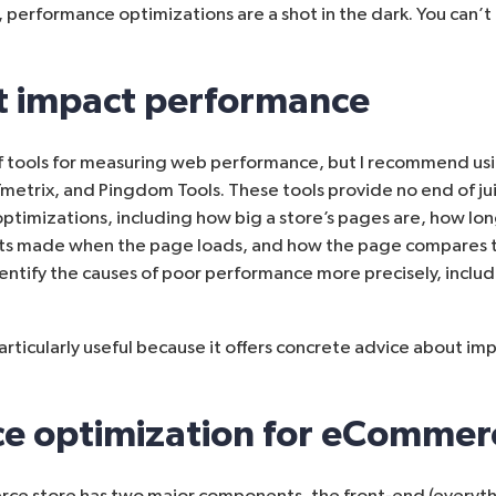
 performance optimizations are a shot in the dark. You can’
at impact performance
 tools for measuring web performance, but I recommend usi
metrix
, and
Pingdom Tools
. These tools provide no end of ju
ptimizations, including how big a store’s pages are, how lon
s made when the page loads, and how the page compares t
dentify the causes of poor performance more precisely, includ
articularly useful because it offers concrete advice about i
e optimization for eCommer
e store has two major components, the front-end (everyth