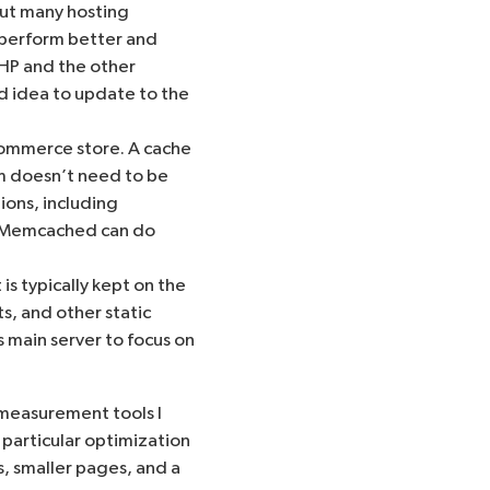
but many hosting
 perform better and
PHP and the other
d idea to update to the
ommerce store. A cache
em doesn’t need to be
ions, including
Memcached
can do
s typically kept on the
ts, and other static
s main server to focus on
measurement tools I
 particular optimization
s, smaller pages, and a