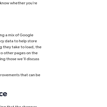
t know whether you’re
ng a mix of
Google
icy data to help store
g they take to load, the
o other pages on the
ing those we’ll discuss
mprovements that can be
ce
ing that the shopper