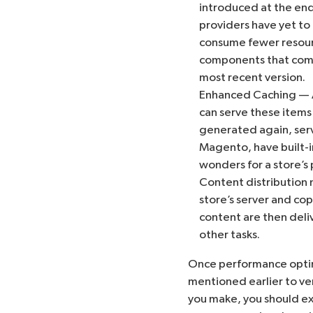
introduced at the end
providers have yet to
consume fewer resourc
components that compr
most recent version.
Enhanced Caching — A
can serve these items
generated again, serv
Magento, have built-in
wonders for a store’s
Content distribution 
store’s server and cop
content are then deliv
other tasks.
Once performance optim
mentioned earlier to ve
you make, you should exp