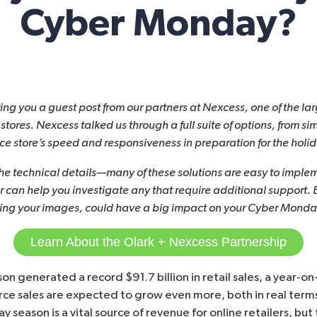
Cyber Monday?
ring you a guest post from our partners at
Nexcess
, one of the l
tores. Nexcess talked us through a full suite of options, from si
 store’s speed and responsiveness in preparation for the holi
the technical details—many of these solutions are easy to imple
r can help you investigate any that require additional support.
ing your images, could have a big impact on your Cyber Monday
Learn About the Olark + Nexcess Partnership
ason generated a record
$91.7 billion in retail sales
, a year-on
rce sales are expected to
grow even more
, both in real ter
iday season is a vital source of revenue for online retailers, b