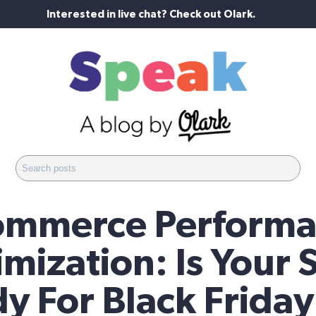
Interested in live chat? Check out Olark.
ommerce Performa
mization: Is Your 
y For Black Frida