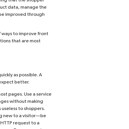
duct data, manage the
n be improved through
f ways to improve front
ations that are most
ickly as possible. A
expect better.
ost pages. Use a service
ages without making
 useless to shoppers.
 new to a visitor—be
 HTTP request to a