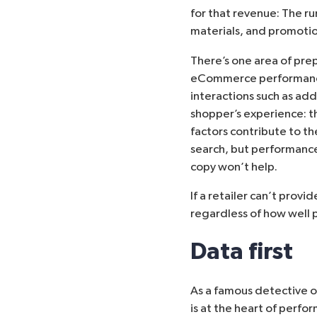
for that revenue: The run
materials, and promotion
There’s one area of pre
eCommerce performance m
interactions such as add
shopper’s experience: th
factors contribute to t
search, but performance 
copy won’t help.
If a retailer can’t pro
regardless of how well 
Data first
As a famous detective
o
is at the heart of perfo