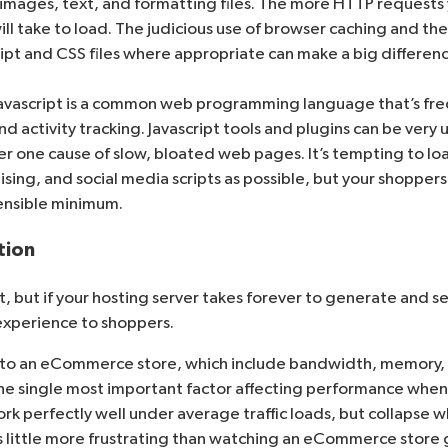
t images, text, and formatting files. The more HTTP reques
ill take to load. The judicious use of
browser caching
and th
ript and CSS files where appropriate can make a big differen
Javascript is a common web programming language that’s fre
nd activity tracking. Javascript tools and plugins can be very 
ber one cause of slow, bloated web pages. It’s tempting to lo
sing, and social media scripts as possible, but your shoppers 
sensible minimum.
tion
art, but if your hosting server takes forever to generate and 
 experience to shoppers.
e to an eCommerce store, which include bandwidth, memory,
e single most important factor affecting performance when visi
ork perfectly well under average traffic loads, but collapse
s little more frustrating than watching an eCommerce store g