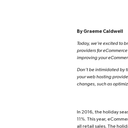
By
Graeme Caldwell
Today, we’re excited to b
providers for eCommerce s
improving your eCommerce
Don’t be intimidated by 
your web hosting provide
changes, such as optimiz
In 2016, the holiday se
11%. This year, eComme
all retail sales. The hol