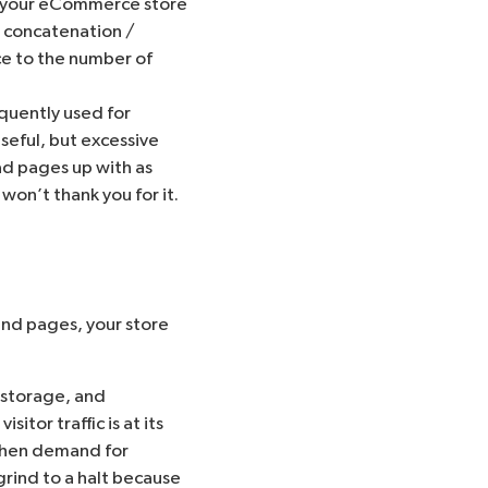
ts your eCommerce store
e
concatenation /
ce to the number of
quently used for
useful, but excessive
ad pages up with as
won’t thank you for it.
send pages, your store
 storage, and
tor traffic is at its
 when demand for
rind to a halt because