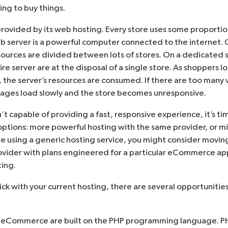
ing to buy things.
provided by its web hosting. Every store uses some proportio
eb server is a powerful computer connected to the internet. 
esources are divided between lots of stores. On a dedicated 
ire server are at the disposal of a single store. As shoppers 
, the server’s resources are consumed. If there are too many v
, pages load slowly and the store becomes unresponsive.
sn’t capable of providing a fast, responsive experience, it’s t
options: more powerful hosting with the same provider, or m
’re using a generic hosting service, you might consider moving
ider with plans engineered for a particular eCommerce appl
ing.
tick with your current hosting, there are several opportuniti
eCommerce are built on the PHP programming language. PH