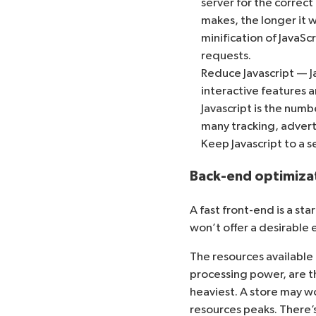
server for the correc
makes, the longer it w
minification
of JavaSc
requests.
Reduce Javascript — 
interactive features a
Javascript is the num
many tracking, adverti
Keep Javascript to a 
Back-end optimiza
A fast front-end is a st
won’t offer a desirable
The resources availabl
processing power, are th
heaviest. A store may w
resources peaks. There’