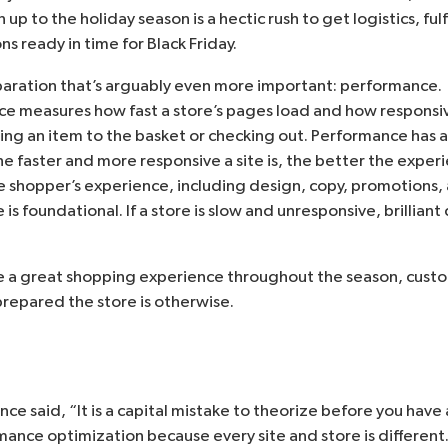
 up to the holiday season is a hectic rush to get logistics, fu
s ready in time for Black Friday.
paration that’s arguably even more important: performance. 
easures how fast a store’s pages load and how responsive 
ing an item to the basket or checking out. Performance has a
e faster and more responsive a site is, the better the exper
he shopper’s experience, including design, copy, promotions,
is foundational. If a store is slow and unresponsive, brillian
vide a great shopping experience throughout the season, cust
prepared the store is otherwise.
nce said
, “It is a capital mistake to theorize before you have
rmance optimization because every site and store is different. 