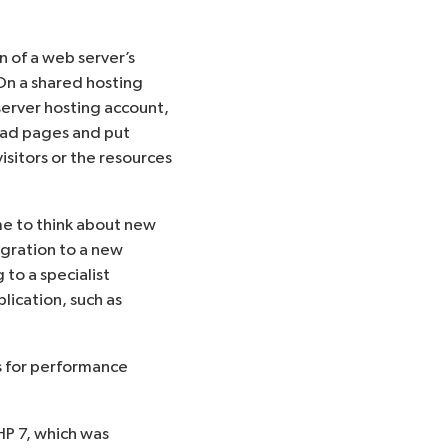
n of a web server’s
On a shared hosting
server hosting account,
load pages and put
isitors or the resources
ime to think about new
igration to a new
 to a specialist
ication, such as
es for performance
P 7, which was