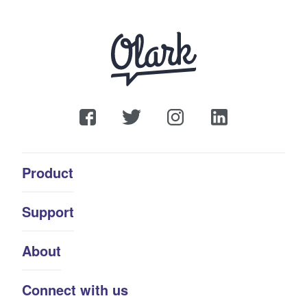
Product
Support
About
Connect with us