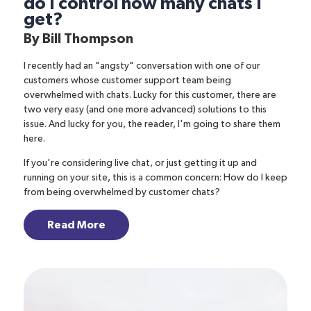
do I control how many chats I
get?
By
Bill Thompson
I recently had an "angsty" conversation with one of our
customers whose customer support team being
overwhelmed with chats. Lucky for this customer, there are
two very easy (and one more advanced) solutions to this
issue. And lucky for you, the reader, I'm going to share them
here.
If you're considering live chat, or just getting it up and
running on your site, this is a common concern: How do I keep
from being overwhelmed by customer chats?
Read More