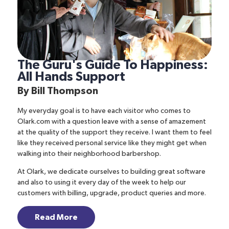
The Guru's Guide To Happiness:
All Hands Support
By
Bill Thompson
My everyday goal is to have each visitor who comes to
Olark.com
with a question leave with a sense of amazement
at the quality of the support they receive. I want them to feel
like they received personal service like they might get when
walking into their neighborhood barbershop.
At Olark, we dedicate ourselves to building great software
and also to using it every day of the week to help our
customers with billing, upgrade, product queries and more.
Read More