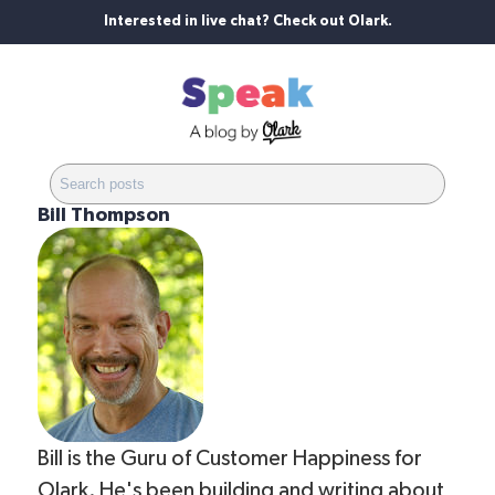
Interested in live chat? Check out Olark.
Bill Thompson
Bill is the Guru of Customer Happiness for
Olark. He's been building and writing about