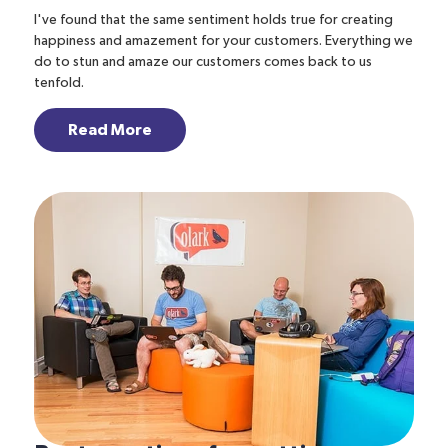
I've found that the same sentiment holds true for creating
happiness and amazement for your customers. Everything we
do to stun and amaze our customers comes back to us
tenfold.
Read More