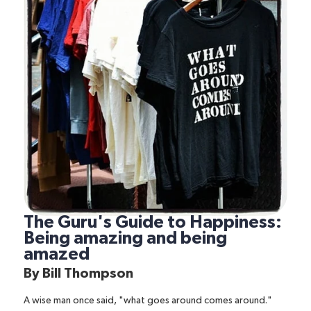
The Guru's Guide to Happiness:
Being amazing and being
amazed
By
Bill Thompson
A wise man once said, "what goes around comes around."