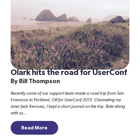
Olark hits the road for UserConf
By
Bill Thompson
Recently some of our support team made a road trip from San
Francisco to Portland, OR for
UserConf 2015
. Channeling my
inner Jack Kerouac, I kept a short journal on the trip. Ride along
with us...
Read More