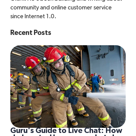
community and online customer service
since Internet 1.0.
Recent Posts
Guru's Guide to Live Chat: How