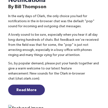
Notifications
By
Bill Thompson
In the early days of Olark, the only choice you had for
notifications in the in-browser chat was the default "pop"
sound for incoming and outgoing chat messages.
A lovely sound to be sure, especially when you hear it all day
long during hundreds of chats. But feedback we've received
from the field was that for some, the "pop" is just not
arresting enough, especially in a busy office with phones
ringing and many things vying for your attention.
So, by popular demand, please put your hands together and
give a warm welcome to our latest feature
enhancement:
New sounds for the Olark in-browser
chat
(chat.olark.com).
Read More