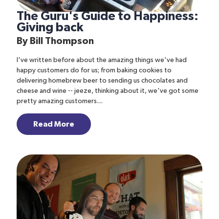
The Guru's Guide to Happiness:
Giving back
By
Bill Thompson
I've written before about the amazing things we've had
happy customers do for us; from baking cookies to
delivering homebrew beer to sending us chocolates and
cheese and wine -- jeeze, thinking about it, we've got some
pretty amazing customers....
Read More