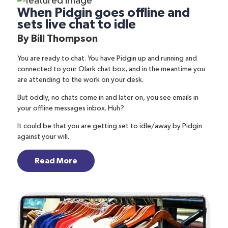
When Pidgin goes offline and
sets live chat to idle
By
Bill Thompson
You are ready to chat. You have
Pidgin
up and running and
connected to your Olark chat box, and in the meantime you
are attending to the work on your desk.
But oddly, no chats come in and later on, you see emails in
your offline messages inbox. Huh?
It could be that you are getting set to
idle/away
by Pidgin
against your will.
Read More