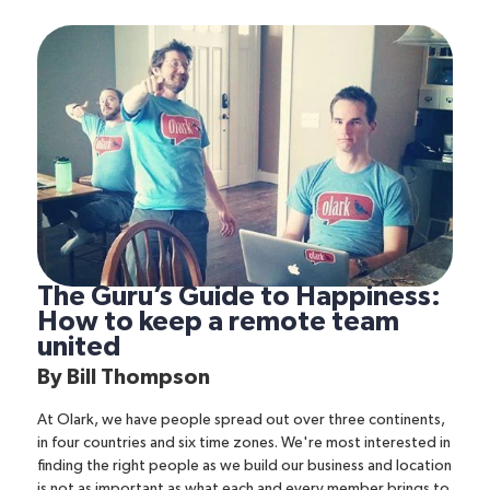
The Guru’s Guide to Happiness:
How to keep a remote team
united
By
Bill Thompson
At Olark, we have people spread out over three continents,
in four countries and six time zones. We're most interested in
finding the right people as we build our business and location
is not as important as what each and every member brings to