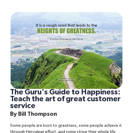
The Guru's Guide to Happiness:
Teach the art of great customer
service
By
Bill Thompson
Some people are born to greatness, some people achieve it
through Herculean effort, and some strive their whole life