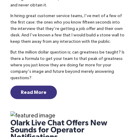
and never obtain it.
In hiring great customer service teams, I've met of a few of
the first case: the ones who you know fifteen seconds into
the interview that they're getting a job offer and their own
desk. And I've known a few that I would build a stone wall to
keep them away from any interaction with the public.
But the million dollar question is; can greatness be taught? Is
there a formula to get your team to that peak of greatness
where you just know they are doing far more for your
company's image and future beyond merely answering
questions?
Read More
Olark Live Chat Offers New
Sounds for Operator