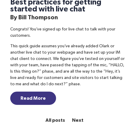
Best practices for getting
started with live chat
By
Bill Thompson
Congrats! You’ve signed up for live chat to talk with your
customers.
This quick guide assumes you’ve already added Olark or
another live chat to your webpage and have set up your IM
chat client to connect. We figure you’ve tested on yourself or
with your team, have passed the tapping of the mic, “HALLO,
Is this thing on?” phase, and are all the way to the “Hey, it’s
live and ready for customers and site visitors to start talking
to me and what do I do next?” phase.
Read More
All posts
Next