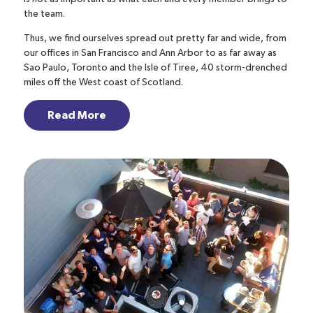
the team.
Thus, we find ourselves spread out pretty far and wide, from
our offices in San Francisco and Ann Arbor to as far away as
Sao Paulo, Toronto and the Isle of Tiree, 40 storm-drenched
miles off the West coast of Scotland.
Read More